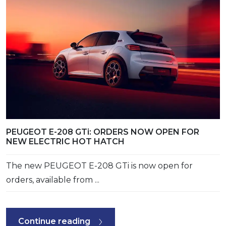
PEUGEOT E-208 GTi: ORDERS NOW OPEN FOR
NEW ELECTRIC HOT HATCH
The new PEUGEOT E-208 GTi is now open for
orders, available from ...
Continue reading