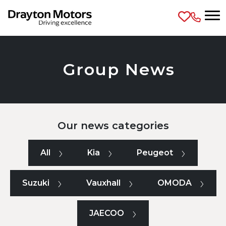
Skip to main content
Group News
Our news categories
All
Kia
Peugeot
Suzuki
Vauxhall
OMODA
JAECOO