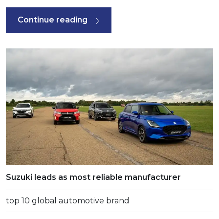
Continue reading
Suzuki leads as most reliable manufacturer
top 10 global automotive brand