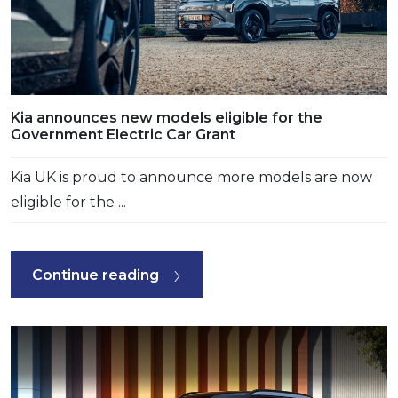
Kia announces new models eligible for the
Government Electric Car Grant
Kia UK is proud to announce more models are now
eligible for the ...
Continue reading