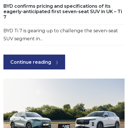
BYD confirms pricing and specifications of its
eagerly-anticipated first seven-seat SUV in UK – Ti
7
BYD Ti 7 is gearing up to challenge the seven-seat
SUV segment in...
Continue reading