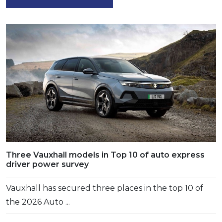
Three Vauxhall models in Top 10 of auto express
driver power survey
Vauxhall has secured three places in the top 10 of
the 2026 Auto ...