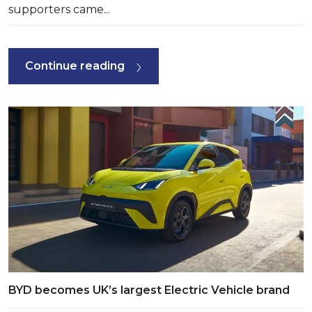
supporters came...
Continue reading
BYD becomes UK’s largest Electric Vehicle brand