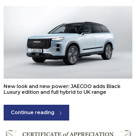
New look and new power: JAECOO adds Black
Luxury edition and full hybrid to UK range
Continue reading