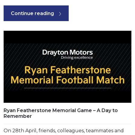
Continue reading
Ryan Featherstone Memorial Game – A Day to
Remember
On 28th April, friends, colleagues, teammates and