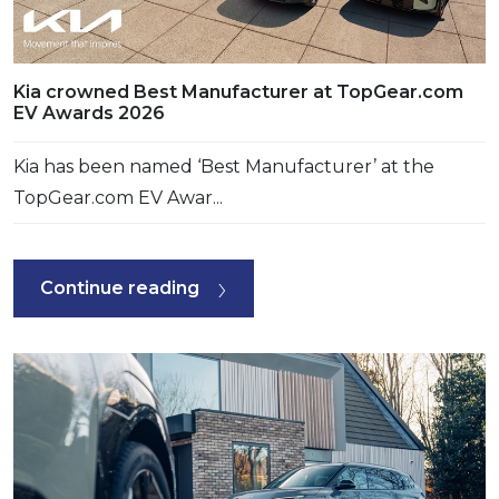
Kia crowned Best Manufacturer at TopGear.com
EV Awards 2026
Kia has been named ‘Best Manufacturer’ at the
TopGear.com EV Awar...
Continue reading