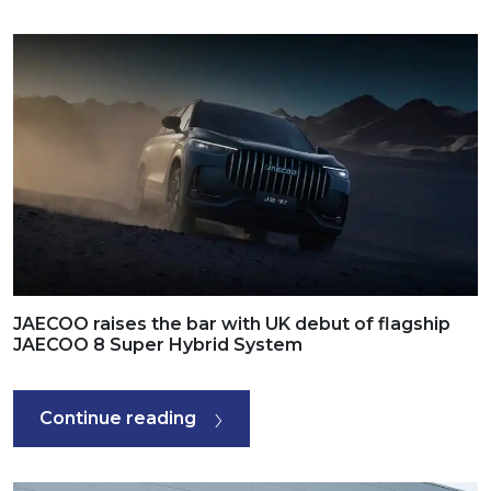
JAECOO raises the bar with UK debut of flagship
JAECOO 8 Super Hybrid System
Continue reading