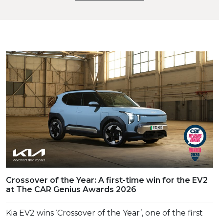
Crossover of the Year: A first-time win for the EV2
at The CAR Genius Awards 2026
Kia EV2 wins ‘Crossover of the Year’, one of the first