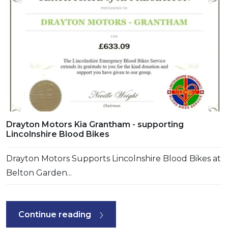
Drayton Motors Kia Grantham - supporting
Lincolnshire Blood Bikes
Drayton Motors Supports Lincolnshire Blood Bikes at
Belton Garden...
Continue reading