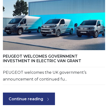
PEUGEOT WELCOMES GOVERNMENT
INVESTMENT IN ELECTRIC VAN GRANT
PEUGEOT welcomes the UK government’s
announcement of continued fu...
Continue reading