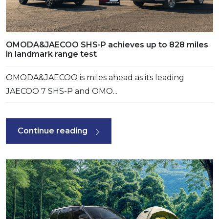
OMODA&JAECOO SHS-P achieves up to 828 miles
in landmark range test
OMODA&JAECOO is miles ahead as its leading
JAECOO 7 SHS-P and OMO...
Continue reading