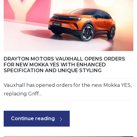
DRAYTON MOTORS VAUXHALL OPENS ORDERS
FOR NEW MOKKA YES WITH ENHANCED
SPECIFICATION AND UNIQUE STYLING
Vauxhall has opened orders for the new Mokka YES,
replacing Griff...
Continue reading