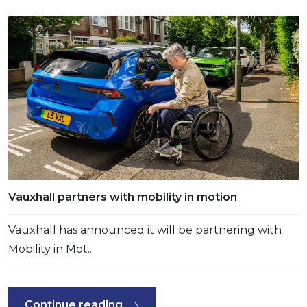
Vauxhall partners with mobility in motion
Vauxhall has announced it will be partnering with
Mobility in Mot...
Continue reading