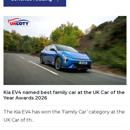
Kia EV4 named best family car at the UK Car of the
Year Awards 2026
The Kia EV4 has won the ‘Family Car’ category at the
UK Car of th...