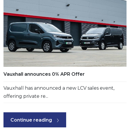
Vauxhall announces 0% APR Offer
Vauxhall has announced a new LCV sales event,
offering private re...
Continue reading