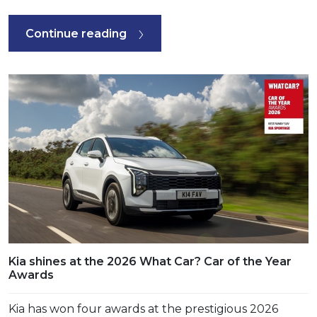
Continue reading
Kia shines at the 2026 What Car? Car of the Year
Awards
Kia has won four awards at the prestigious 2026