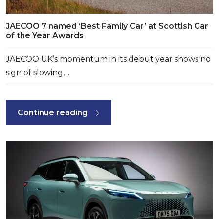
JAECOO 7 named ‘Best Family Car’ at Scottish Car
of the Year Awards
JAECOO UK’s momentum in its debut year shows no
sign of slowing, ...
Continue reading