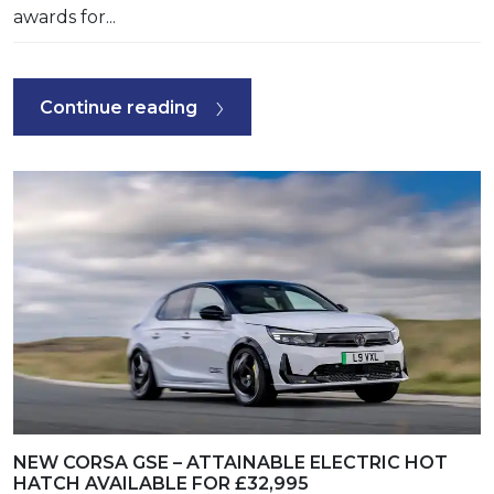
awards for...
Continue reading
NEW CORSA GSE – ATTAINABLE ELECTRIC HOT
HATCH AVAILABLE FOR £32,995