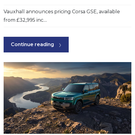
Vauxhall announces pricing Corsa GSE, available
from £32,995 inc....
Continue reading