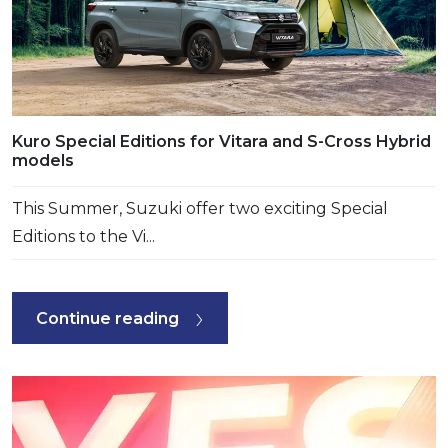
Kuro Special Editions for Vitara and S-Cross Hybrid
models
This Summer, Suzuki offer two exciting Special
Editions to the Vi...
Continue reading