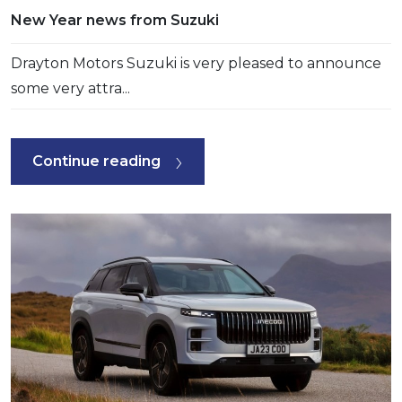
New Year news from Suzuki
Drayton Motors Suzuki is very pleased to announce
some very attra...
Continue reading