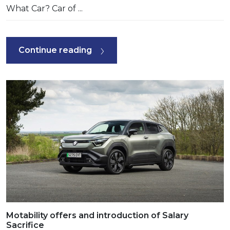
What Car? Car of ...
Continue reading
Motability offers and introduction of Salary
Sacrifice