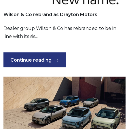
Wilson & Co rebrand as Drayton Motors
Dealer group Wilson & Co has rebranded to be in
line with its sis...
Continue reading