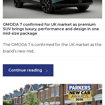
OMODA 7 confirmed for UK market as premium
SUV brings luxury, performance and design in one
mid-size package
The OMODA 7 is confirmed for the UK market as the
brand’s new mid...
Continue reading