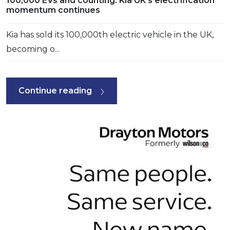
100,000 EVs and counting: Kia UK’s electrification
momentum continues
Kia has sold its 100,000th electric vehicle in the UK,
becoming o...
Continue reading