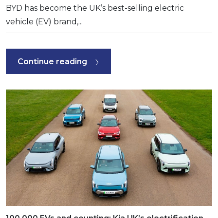
BYD has become the UK’s best-selling electric
vehicle (EV) brand,...
Continue reading