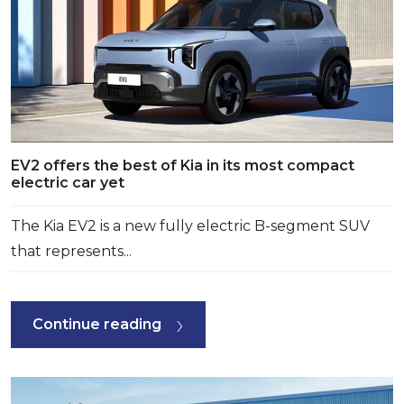
EV2 offers the best of Kia in its most compact
electric car yet
The Kia EV2 is a new fully electric B-segment SUV
that represents...
Continue reading