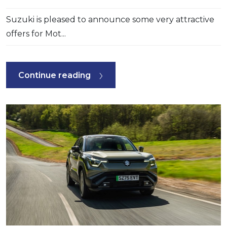
Suzuki is pleased to announce some very attractive
offers for Mot...
Continue reading