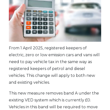
From 1 April 2025, registered keepers of
electric, zero or low emission cars and vans will
need to pay vehicle tax in the same way as
registered keepers of petrol and diesel
vehicles. This change will apply to both new
and existing vehicles.
This new measure removes band A under the
existing VED system which is currently £0.
Vehicles in this band will be required to move