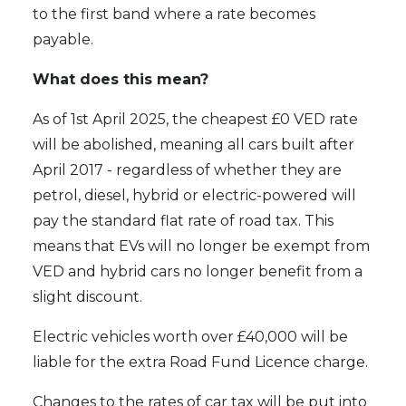
to the first band where a rate becomes
payable.
What does this mean?
As of 1st April 2025, the cheapest £0 VED rate
will be abolished, meaning all cars built after
April 2017 - regardless of whether they are
petrol, diesel, hybrid or electric-powered will
pay the standard flat rate of road tax. This
means that EVs will no longer be exempt from
VED and hybrid cars no longer benefit from a
slight discount.
Electric vehicles worth over £40,000 will be
liable for the extra Road Fund Licence charge.
Changes to the rates of car tax will be put into