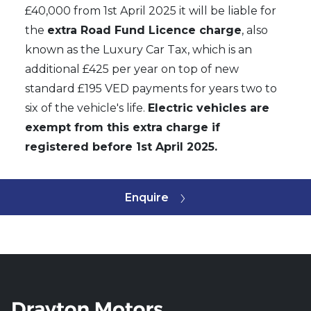
£40,000 from 1st April 2025 it will be liable for
the
extra Road Fund Licence charge
, also
known as the Luxury Car Tax, which is an
additional £425 per year on top of new
standard £195 VED payments for years two to
six of the vehicle's life.
Electric vehicles are
exempt from this extra charge if
registered before 1st April 2025.
Enquire