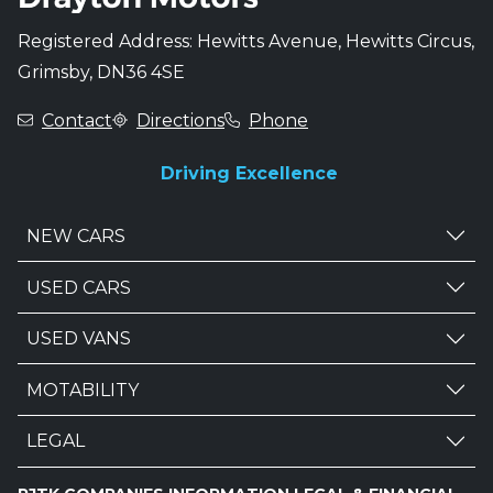
Registered Address: Hewitts Avenue, Hewitts Circus,
Grimsby, DN36 4SE
Contact
Directions
Phone
Driving Excellence
NEW CARS
USED CARS
USED VANS
MOTABILITY
LEGAL