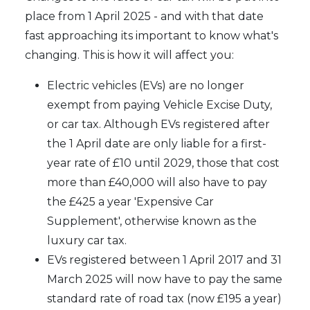
place from 1 April 2025 - and with that date
fast approaching its important to know what's
changing. This is how it will affect you:
Electric vehicles (EVs) are no longer
exempt from paying Vehicle Excise Duty,
or car tax. Although EVs registered after
the 1 April date are only liable for a first-
year rate of £10 until 2029, those that cost
more than £40,000 will also have to pay
the £425 a year 'Expensive Car
Supplement', otherwise known as the
luxury car tax.
EVs registered between 1 April 2017 and 31
March 2025 will now have to pay the same
standard rate of road tax (now £195 a year)