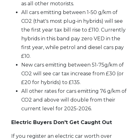
as all other motorists.
All cars emitting between 1-50 g/km of
CO2 (that's most plug-in hybrids) will see
the first year tax bill rise to £110. Currently
hybrids in this band pay zero VED in the
first year, while petrol and diesel cars pay
£10.
New cars emitting between 51-75g/km of
CO2 will see car tax increase from £30 (or
£20 for hybrids) to £135.
All other rates for cars emitting 76 g/km of
CO2 and above will double from their
current level for 2025-2026.
Electric Buyers Don't Get Caught Out
If you register an electric car worth over