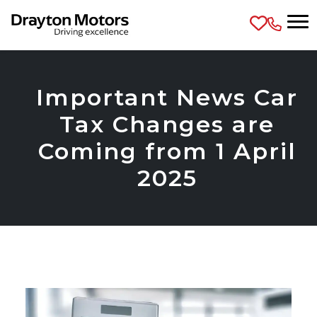
Skip to main content
Important News Car
Tax Changes are
Coming from 1 April
2025