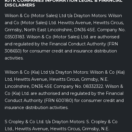
RJTK COMPANIES INFORMATION LEGAL & FINANCIAL
DISCLAIMERS
Wilson & Co (Motor Sales) Ltd t/a Drayton Motors: Wilson
and Co (Motor Sales) Ltd. Hewitts Avenue, Hewitts Circus,
Grimsby, North East Lincolnshire, DN36 4SE. Company No.
03503183. Wilson & Co (Motor Sales) Ltd. are authorised
and regulated by the Financial Conduct Authority (FRN
308650) for consumer credit and insurance distribution
activities.
Wilson & Co (Kia) Ltd t/a Drayton Motors: Wilson & Co (Kia)
Ltd, Hewitts Avenue, Hewitts Circus, Grimsby, N.E.
Lincolnshire, DN36 4SE Company No. 08332322. Wilson &
Co (Kia) Ltd. are authorised and regulated by the Financial
Conduct Authority (FRN 600180) for consumer credit and
insurance distribution activities.
S Cropley & Co Ltd. t/a Drayton Motors: S. Cropley & Co
Ltd., Hewitts Avenue, Hewitts Circus, Grimsby, N.E.