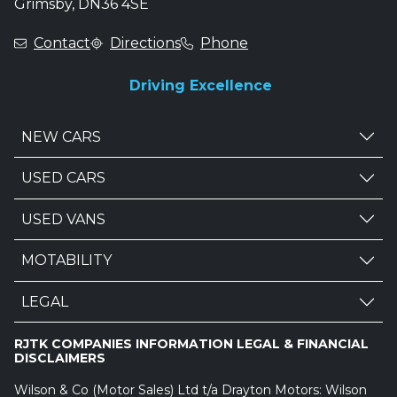
Grimsby, DN36 4SE
Contact
Directions
Phone
Driving Excellence
NEW CARS
USED CARS
USED VANS
MOTABILITY
LEGAL
RJTK COMPANIES INFORMATION LEGAL & FINANCIAL
DISCLAIMERS
Wilson & Co (Motor Sales) Ltd t/a Drayton Motors: Wilson