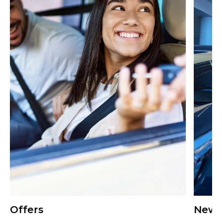
Offers
New 