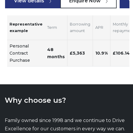
View details
Enquire Now
V
Representative
Borrowing
Monthly
Term
APR
example
amount
repaymen
Personal
48
Contract
£5,363
10.9%
£106.14
months
Purchase
Why choose us?
Family owned since 1998 and we continue to Drive
Excellence for our customers in every way we can.