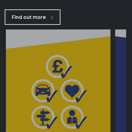
Find out more