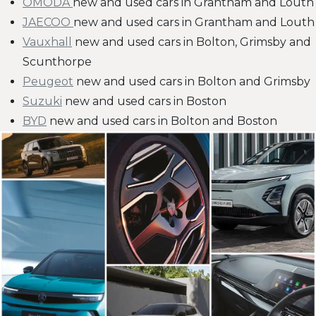
OMODA
new and used cars in Grantham and Louth
JAECOO
new and used cars in Grantham and Louth
Vauxhall
new and used cars in Bolton, Grimsby and
Scunthorpe
Peugeot
new and used cars in Bolton and Grimsby
Suzuki
new and used cars in Boston
BYD
new and used cars in Bolton and Boston