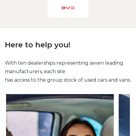
Here to help you!
With ten dealerships representing seven leading
manufacturers, each site
has access to the group stock of used cars and vans.