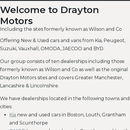
Welcome to Drayton
Motors
Including the sites formerly known as Wilson and Co
Offering New & Used cars and vans from Kia, Peugeot,
Suzuki, Vauxhall, OMODA, JAECOO and BYD.
Our group consists of ten dealerships including those
formerly known as Wilson and Co as well as the original
Drayton Motors sites and covers Greater Manchester,
Lancashire & Lincolnshire.
We have dealerships located in the following towns and
cities:
Kia
new and used cars in Boston, Louth, Grantham
and Scunthorpe