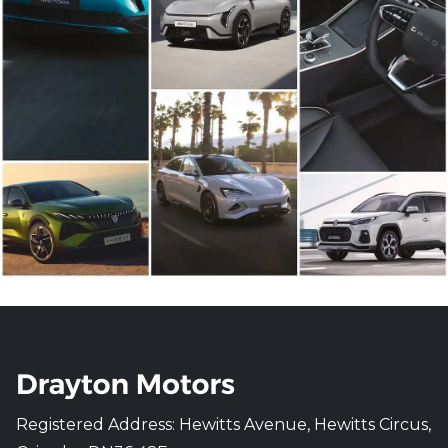
Registered Address: Hewitts Avenue, Hewitts Circus,