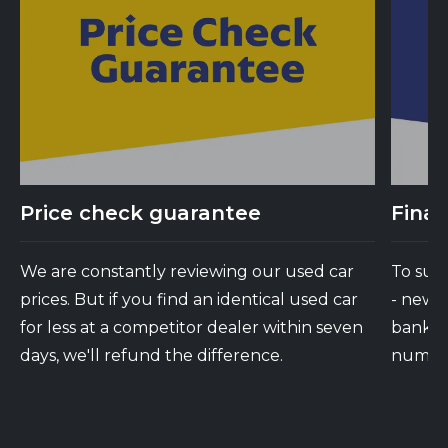
Price check guarantee
Finan
We are constantly reviewing our used car
To suit
prices. But if you find an identical used car
- new 
for less at a competitor dealer within seven
banks d
days, we'll refund the difference.
number