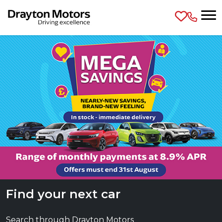
Skip to main content
Find your next car
Search through Drayton Motors