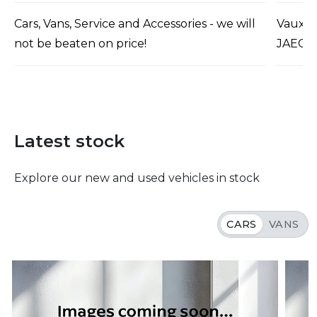
Cars, Vans, Service and Accessories - we will
Vauxha
not be beaten on price!
JAECO
Latest stock
Explore our new and used vehicles in stock
CARS
VANS