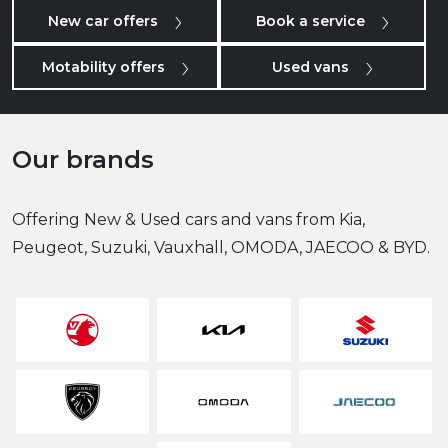
New car offers
Book a service
Motability offers
Used vans
Our brands
Offering New & Used cars and vans from Kia,
Peugeot, Suzuki, Vauxhall, OMODA, JAECOO & BYD.