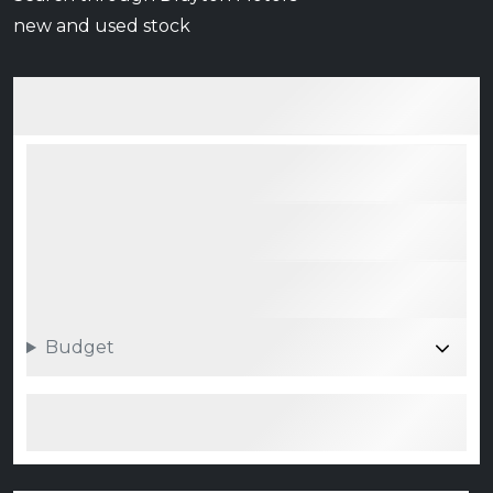
new and used stock
Budget
Search 0 vehicle