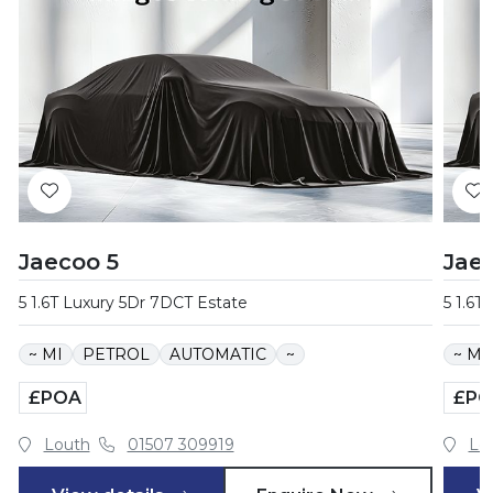
Jaecoo 5
Jae
5 1.6T Luxury 5Dr 7DCT Estate
5 1.6T
~ MI
PETROL
AUTOMATIC
~
~ MI
£POA
£PO
Louth
01507 309919
Lo