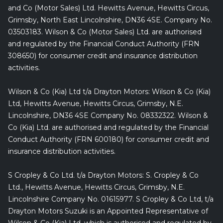
and Co (Motor Sales) Ltd. Hewitts Avenue, Hewitts Circus,
Grimsby, North East Lincolnshire, DN36 4SE. Company No.
03503183. Wilson & Co (Motor Sales) Ltd. are authorised
and regulated by the Financial Conduct Authority (FRN
308650) for consumer credit and insurance distribution
activities.
Wilson & Co (Kia) Ltd t/a Drayton Motors: Wilson & Co (Kia)
Ltd, Hewitts Avenue, Hewitts Circus, Grimsby, N.E.
Lincolnshire, DN36 4SE Company No. 08332322. Wilson &
Co (Kia) Ltd. are authorised and regulated by the Financial
Conduct Authority (FRN 600180) for consumer credit and
insurance distribution activities.
S Cropley & Co Ltd. t/a Drayton Motors: S. Cropley & Co
Ltd., Hewitts Avenue, Hewitts Circus, Grimsby, N.E.
Lincolnshire Company No. 01615977. S Cropley & Co Ltd, t/a
Drayton Motors Suzuki is an Appointed Representative of