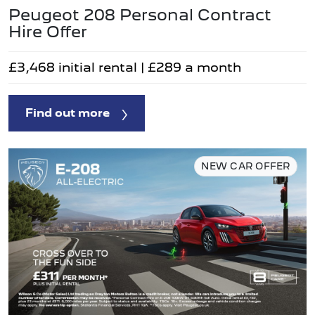
Peugeot 208 Personal Contract
Hire Offer
£3,468 initial rental | £289 a month
Find out more
NEW CAR OFFER