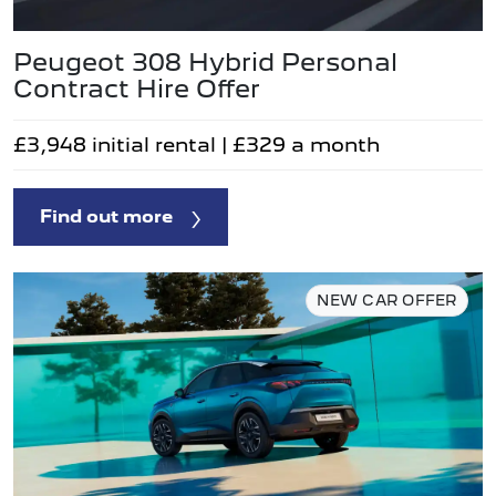
Peugeot 308 Hybrid Personal
Contract Hire Offer
£3,948 initial rental | £329 a month
Find out more
NEW CAR OFFER