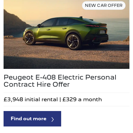
NEW CAR OFFER
Peugeot E-408 Electric Personal
Contract Hire Offer
£3,948 initial rental | £329 a month
Find out more