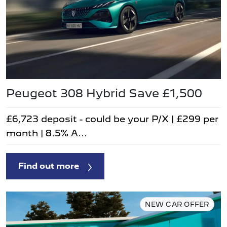
Peugeot 308 Hybrid Save £1,500
£6,723 deposit - could be your P/X | £299 per
month | 8.5% A...
Find out more
NEW CAR OFFER