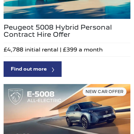
Peugeot 5008 Hybrid Personal
Contract Hire Offer
£4,788 initial rental | £399 a month
Find out more
NEW CAR OFFER