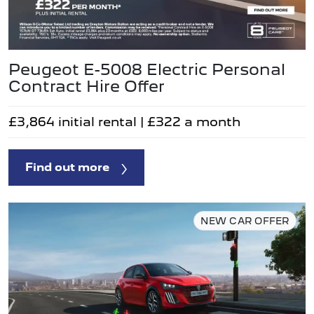
Peugeot E-5008 Electric Personal
Contract Hire Offer
£3,864 initial rental | £322 a month
Find out more
NEW CAR OFFER