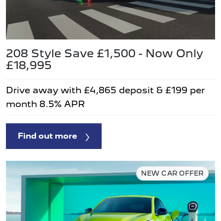
208 Style Save £1,500 - Now Only
£18,995
Drive away with £4,865 deposit & £199 per
month 8.5% APR
Find out more
NEW CAR OFFER