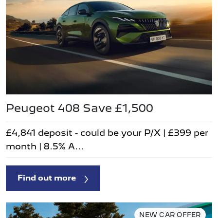
Peugeot 408 Save £1,500
£4,841 deposit - could be your P/X | £399 per
month | 8.5% A...
Find out more
NEW CAR OFFER