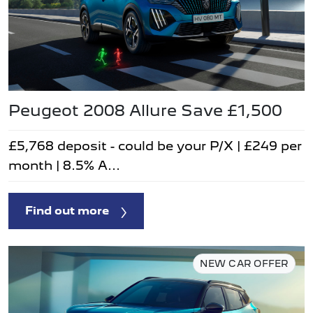
Peugeot 2008 Allure Save £1,500
£5,768 deposit - could be your P/X | £249 per
month | 8.5% A...
Find out more
NEW CAR OFFER