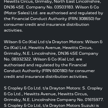
Hewitts Circus, Grimsby, North East Lincolnshire,
DN36 4SE. Company No. 03503183. Wilson & Co
(Motor Sales) Ltd. are authorised and regulated by
the Financial Conduct Authority (FRN 308650) for
consumer credit and insurance distribution
activities.
Wilson & Co (Kia) Ltd t/a Drayton Motors: Wilson &
Co (Kia) Ltd, Hewitts Avenue, Hewitts Circus,
Grimsby, N.E. Lincolnshire, DN36 4SE Company
No. 08332322. Wilson & Co (Kia) Ltd. are
authorised and regulated by the Financial
Conduct Authority (FRN 600180) for consumer
credit and insurance distribution activities.
S Cropley & Co Ltd. t/a Drayton Motors: S. Cropley
& Co Ltd., Hewitts Avenue, Hewitts Circus,
Grimsby, N.E. Lincolnshire Company No. 01615977.
S Cropley & Co Ltd, t/a Drayton Motors Suzuki is