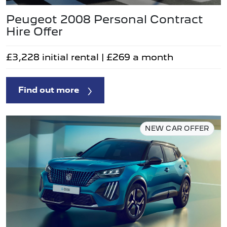
Peugeot 2008 Personal Contract
Hire Offer
£3,228 initial rental | £269 a month
Find out more
NEW CAR OFFER