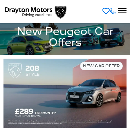
Skip to main content
New Peugeot Car
Offers
NEW CAR OFFER