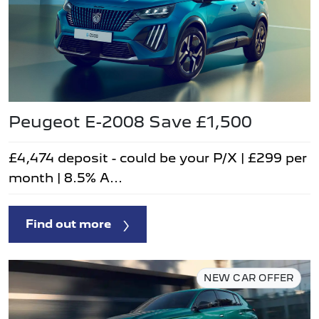
Peugeot E-2008 Save £1,500
£4,474 deposit - could be your P/X | £299 per
month | 8.5% A...
Find out more
NEW CAR OFFER