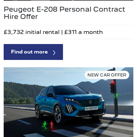
Peugeot E-208 Personal Contract
Hire Offer
£3,732 initial rental | £311 a month
Find out more
NEW CAR OFFER