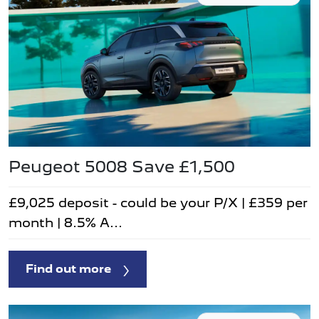
Peugeot 5008 Save £1,500
£9,025 deposit - could be your P/X | £359 per
month | 8.5% A...
Find out more