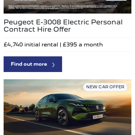
Peugeot E-3008 Electric Personal
Contract Hire Offer
£4,740 initial rental | £395 a month
Find out more
NEW CAR OFFER