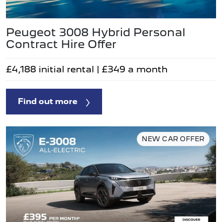
Peugeot 3008 Hybrid Personal
Contract Hire Offer
£4,188 initial rental | £349 a month
Find out more
NEW CAR OFFER