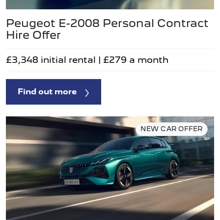
Peugeot E-2008 Personal Contract
Hire Offer
£3,348 initial rental | £279 a month
Find out more
NEW CAR OFFER