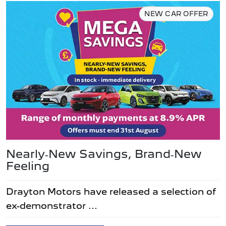
NEW CAR OFFER
Nearly‑New Savings, Brand‑New
Feeling
Drayton Motors have released a selection of
ex-demonstrator ...