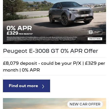
Peugeot E-3008 GT 0% APR Offer
£8,079 deposit - could be your P/X | £329 per
month | 0% APR
Find out more
NEW CAR OFFER