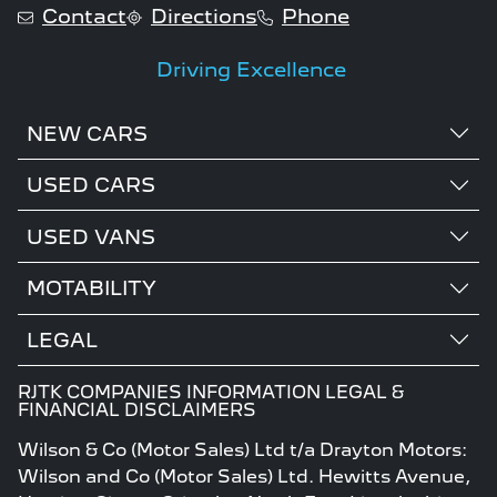
Contact
Directions
Phone
Driving Excellence
NEW CARS
USED CARS
USED VANS
MOTABILITY
LEGAL
RJTK COMPANIES INFORMATION LEGAL &
FINANCIAL DISCLAIMERS
Wilson & Co (Motor Sales) Ltd t/a Drayton Motors:
Wilson and Co (Motor Sales) Ltd. Hewitts Avenue,