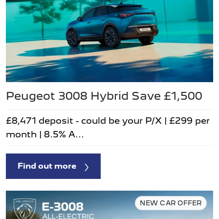
Peugeot 3008 Hybrid Save £1,500
£8,471 deposit - could be your P/X | £299 per
month | 8.5% A...
Find out more
NEW CAR OFFER