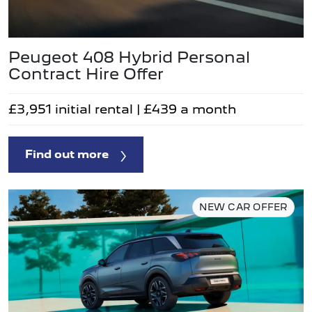
Peugeot 408 Hybrid Personal
Contract Hire Offer
£3,951 initial rental | £439 a month
Find out more
NEW CAR OFFER