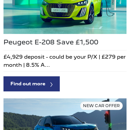
Peugeot E-208 Save £1,500
£4,929 deposit - could be your P/X | £279 per
month | 8.5% A...
Find out more
NEW CAR OFFER