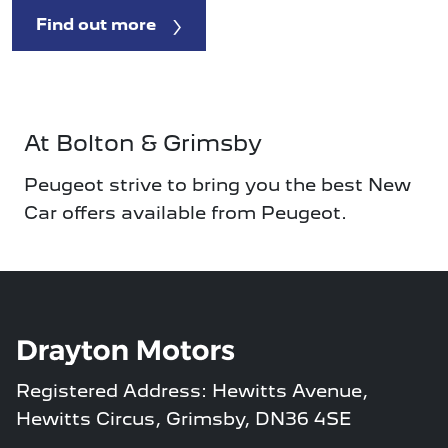
Find out more
At Bolton & Grimsby
Peugeot strive to bring you the best New
Car offers available from Peugeot.
Registered Address: Hewitts Avenue,
Hewitts Circus, Grimsby, DN36 4SE