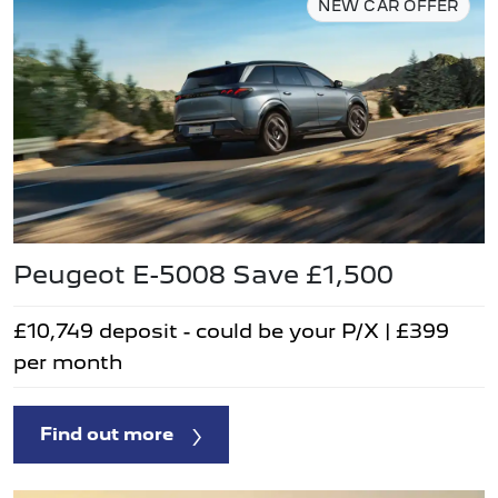
NEW CAR OFFER
Peugeot E-5008 Save £1,500
£10,749 deposit - could be your P/X | £399
per month
Find out more