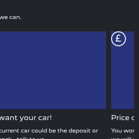
 we can.
ant your car!
Price c
current car could be the deposit or
You won’t 