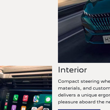
Interior
Compact steering wheel
materials, and custo
delivers a unique erg
pleasure aboard the n