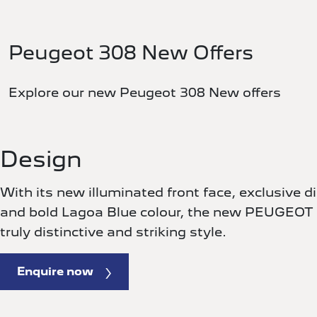
Peugeot 308 New Offers
Explore our new Peugeot 308 New offers
Design
With its new illuminated front face, exclusive 
and bold Lagoa Blue colour, the new PEUGEOT
truly distinctive and striking style.
Enquire now