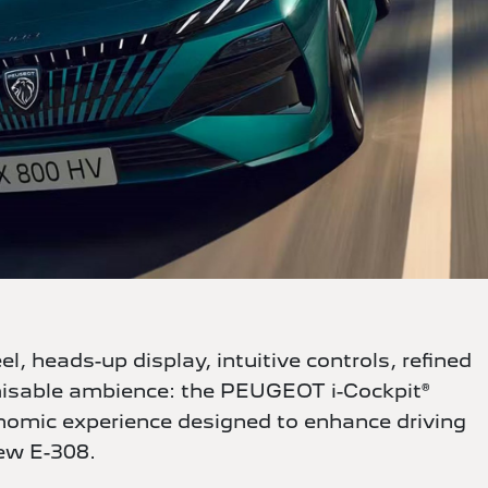
, heads-up display, intuitive controls, refined
misable ambience: the PEUGEOT i-Cockpit®
onomic experience designed to enhance driving
ew E-308.