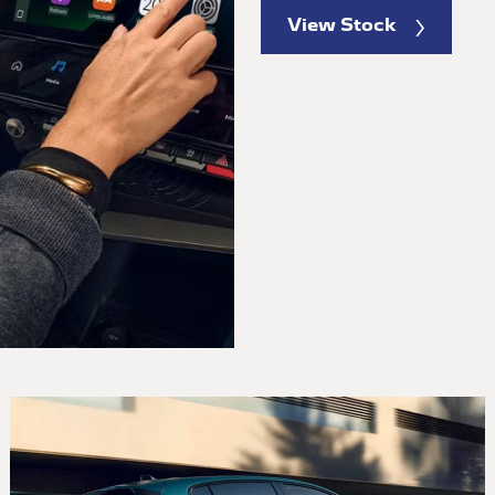
View Stock