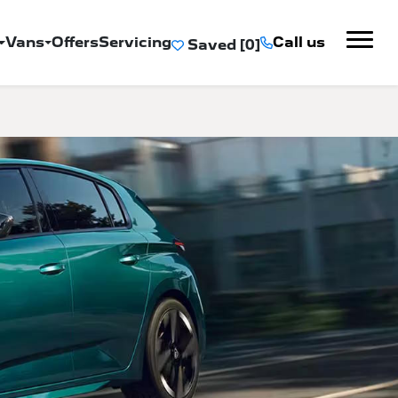
Vans
Offers
Servicing
Call us
Saved