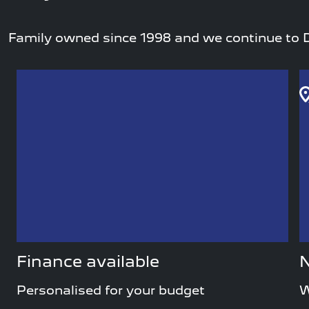
Family owned since 1998 and we continue to D
Finance available
N
Personalised for your budget
W