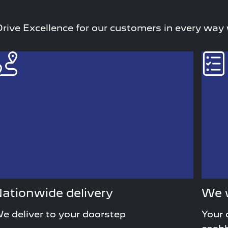
rive Excellence for our customers in every way
ationwide delivery
We w
e deliver to your doorstep
Your 