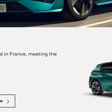
 in France, meeting the
ow