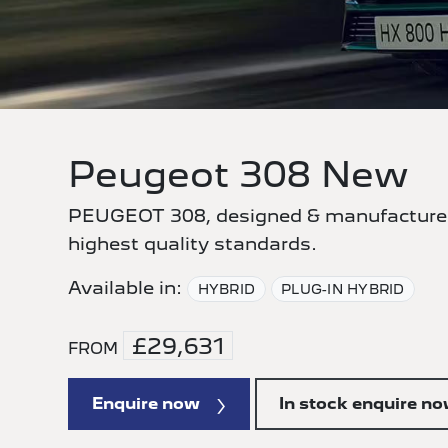
Peugeot 308 New
PEUGEOT 308, designed & manufactured
highest quality standards.
Available in:
HYBRID
PLUG-IN HYBRID
£29,631
FROM
Enquire now
In stock enquire n