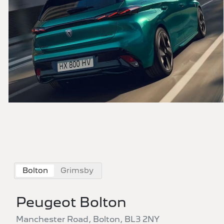
Bolton
Grimsby
Peugeot Bolton
Manchester Road, Bolton, BL3 2NY