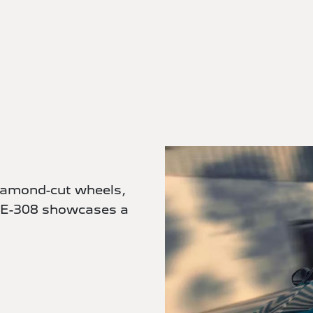
diamond-cut wheels,
 E-308 showcases a