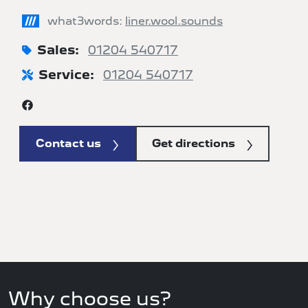
///
what3words:
liner.wool.sounds
Sales:
01204 540717
Service:
01204 540717
Contact us
Get directions
Why choose us?