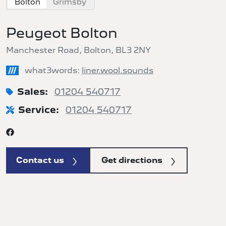
Bolton
Grimsby
Peugeot Bolton
Manchester Road, Bolton, BL3 2NY
///
what3words:
liner.wool.sounds
Sales:
01204 540717
Service:
01204 540717
Contact us
Get directions