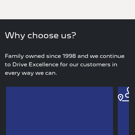
Why choose us?
Family owned since 1998 and we continue
to Drive Excellence for our customers in
every way we can.