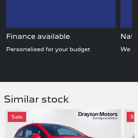
Finance available
Nati
Personalised for your budget
We de
Similar stock