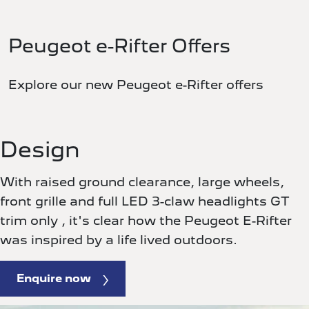
Peugeot e-Rifter Offers
Explore our new Peugeot e-Rifter offers
Design
With raised ground clearance, large wheels,
front grille and full LED 3-claw headlights GT
trim only , it's clear how the Peugeot E-Rifter
was inspired by a life lived outdoors.
Enquire now