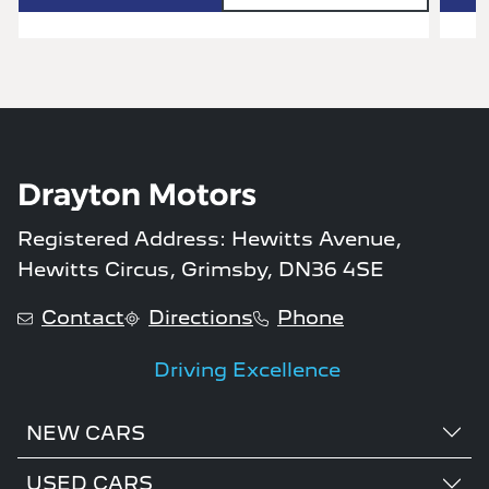
Registered Address: Hewitts Avenue,
Hewitts Circus, Grimsby, DN36 4SE
Contact
Directions
Phone
Driving Excellence
NEW CARS
USED CARS