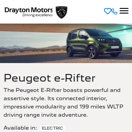
Skip to main content
Peugeot e-Rifter
The Peugeot E-Rifter boasts powerful and
assertive style. Its connected interior,
impressive modularity and 199 miles WLTP
driving range invite adventure.
Available in:
ELECTRIC