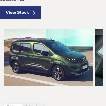
View Stock