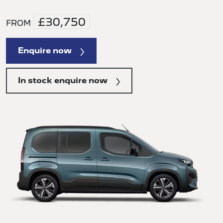
£30,750
FROM
Enquire now
In stock enquire now