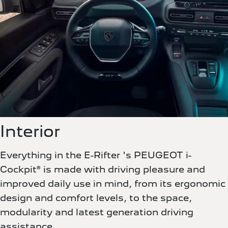
Interior
Everything in the E-Rifter 's PEUGEOT i-
Cockpit® is made with driving pleasure and
improved daily use in mind, from its ergonomic
design and comfort levels, to the space,
modularity and latest generation driving
assistance.