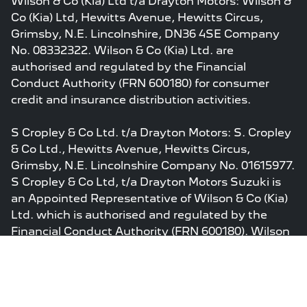
Wilson & Co (Kia) Ltd t/a Drayton Motors: Wilson &
Co (Kia) Ltd, Hewitts Avenue, Hewitts Circus,
Grimsby, N.E. Lincolnshire, DN36 4SE Company
No. 08332322. Wilson & Co (Kia) Ltd. are
authorised and regulated by the Financial
Conduct Authority (FRN 600180) for consumer
credit and insurance distribution activities.
S Cropley & Co Ltd. t/a Drayton Motors: S. Cropley
& Co Ltd., Hewitts Avenue, Hewitts Circus,
Grimsby, N.E. Lincolnshire Company No. 01615977.
S Cropley & Co Ltd, t/a Drayton Motors Suzuki is
an Appointed Representative of Wilson & Co (Kia)
Ltd. which is authorised and regulated by the
Financial Conduct Authority (FRN 600180). Wilson
& Co ( Kia) Ltd’s permissions as a Principal Firm
allow S Cropley & Co Ltd to act as a credit broker,
not a lender, for the introduction to a limited
number of finance providers and to act as an