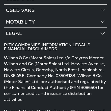
USED VANS
MOTABILITY
LEGAL
RJTK COMPANIES INFORMATION LEGAL &
FINANCIAL DISCLAIMERS
Wilson & Co (Motor Sales) Ltd t/a Drayton Motors:
Wilson and Co (Motor Sales) Ltd. Hewitts Avenue,
Hewitts Circus, Grimsby, North East Lincolnshire,
DN36 4SE. Company No. 03503183. Wilson & Co
(Motor Sales) Ltd. are authorised and regulated by
the Financial Conduct Authority (FRN 308650) for
consumer credit and insurance distribution
activities.