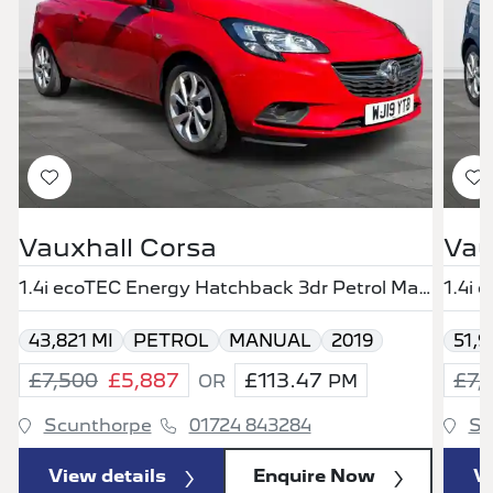
Vauxhall Corsa
Vau
1.4i ecoTEC Energy Hatchback 3dr Petrol Manual Euro 6 (75 ps)
43,821 MI
PETROL
MANUAL
2019
51,9
£7,500
£5,887
£113.47
£7,
OR
PM
Scunthorpe
01724 843284
Sc
View details
Enquire Now
Vi