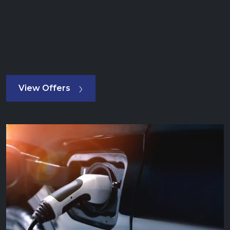
right place.
The Motability Scheme at Drayton Motors is a great
way to drive one of many BYD vehicles in the range
in exchange for your mobility allowance.
View Offers