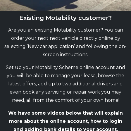
Existing Motability customer?
Are you an existing Motability customer? You can
order your next next vehicle directly online by
selecting ‘New car application’ and following the on-
screen instructions.
Set up your Motability Scheme online account and
you will be able to manage your lease, browse the
latest offers, add up to two additional drivers and
even book any servicing or repair work you may
need, all from the comfort of your own home!
We have some videos below that will explain
more about the online account, how to login
and adding bank details to your account.