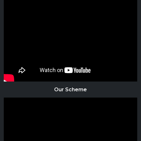
Our Scheme