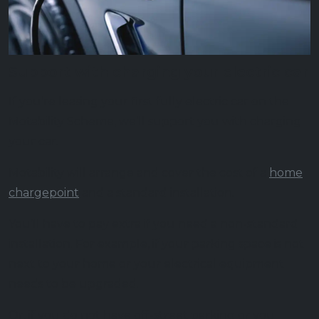
Support with charging your electric car
If you’re leasing your first fully electric car on the
Motability Scheme, we’ll support you with charging
your car.
Motability will arrange and cover the cost of a
home
chargepoint
and a standard installation.
You’ll have to pay extra if you need a non-standard
installation. For example, if your parking space is not
next to your home or your electrical equipment
needs to be upgraded.
Or, if you do not have off-street parking or you