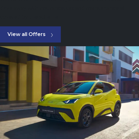
drive away with insurance, tax and maintenance all
covered by the scheme.
View all Offers