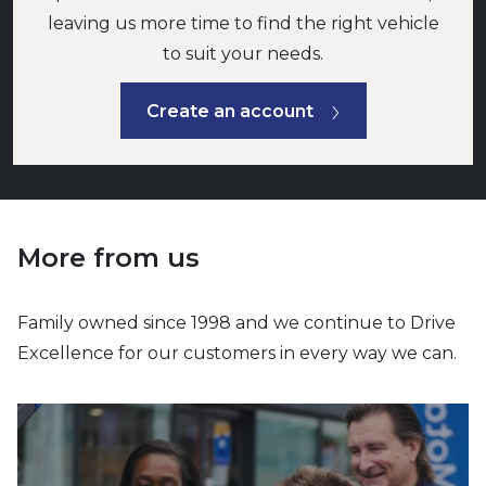
leaving us more time to find the right vehicle
to suit your needs.
Create an account
More from us
Family owned since 1998 and we continue to Drive
Excellence for our customers in every way we can.