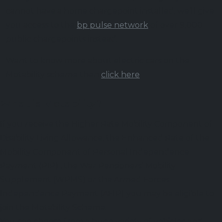
cannot have a home chargepoint installed, we’ll give
you access to the
bp pulse network
of over 9,000
public chargepoints instead.
Want to know more about electric cars on the
Motability scheme then
click here
What is Motability?
If you receive the Higher Rate Mobility Component of
Disability Living Allowance, the Enhanced Rate of the
Mobility Component of Personal Independence
Payment (PIP) , the War Pensioners’ Mobility
Supplement (WPMS) or the Armed Forces
Independence Payment (AFIP) you may be eligible to
join the Motability Scheme.
You can choose from a huge variety of vehicles and