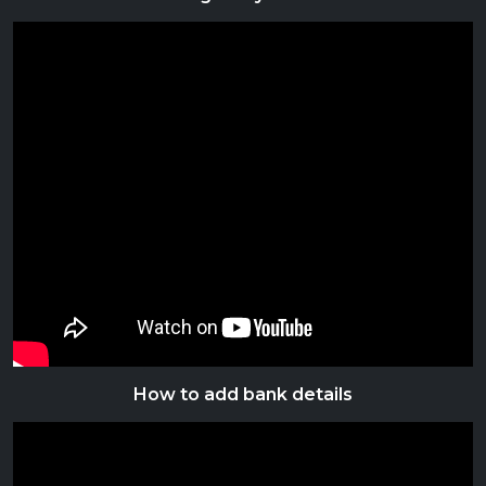
How to add bank details