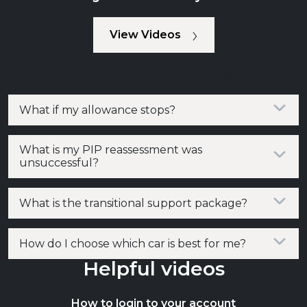
View Videos
Frequently Asked Questions
What if my allowance stops?
What is my PIP reassessment was
unsuccessful?
What is the transitional support package?
How do I choose which car is best for me?
Helpful videos
How to login to your account