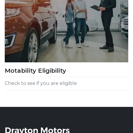
Motability Eligibility
Check to see if you are eligible