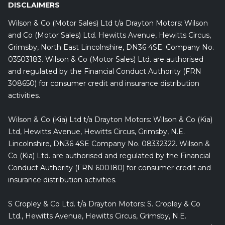
DISCLAIMERS
Wilson & Co (Motor Sales) Ltd t/a Drayton Motors: Wilson
and Co (Motor Sales) Ltd. Hewitts Avenue, Hewitts Circus,
Grimsby, North East Lincolnshire, DN36 4SE. Company No.
03503183. Wilson & Co (Motor Sales) Ltd. are authorised
and regulated by the Financial Conduct Authority (FRN
308650) for consumer credit and insurance distribution
activities.
Wilson & Co (Kia) Ltd t/a Drayton Motors: Wilson & Co (Kia)
Ltd, Hewitts Avenue, Hewitts Circus, Grimsby, N.E.
Lincolnshire, DN36 4SE Company No. 08332322. Wilson &
Co (Kia) Ltd. are authorised and regulated by the Financial
Conduct Authority (FRN 600180) for consumer credit and
insurance distribution activities.
S Cropley & Co Ltd. t/a Drayton Motors: S. Cropley & Co
Ltd., Hewitts Avenue, Hewitts Circus, Grimsby, N.E.