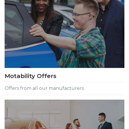
Motability Offers
Offers from all our manufacturers