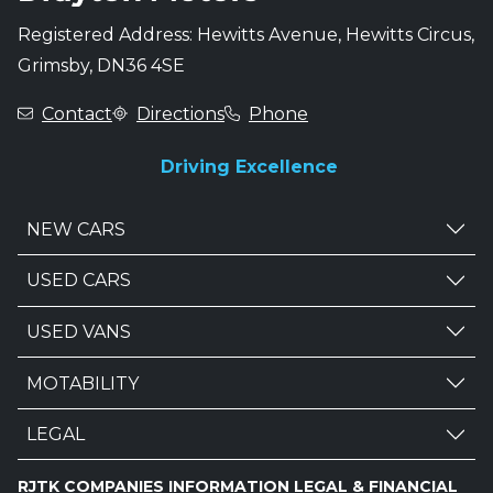
Registered Address: Hewitts Avenue, Hewitts Circus,
Grimsby, DN36 4SE
Contact
Directions
Phone
Driving Excellence
NEW CARS
USED CARS
USED VANS
MOTABILITY
LEGAL
RJTK COMPANIES INFORMATION LEGAL & FINANCIAL