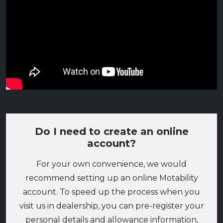
Do I need to create an online
account?
For your own convenience, we would
recommend setting up an online Motability
account. To speed up the process when you
visit us in dealership, you can pre-register your
personal details and allowance information,