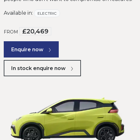
Available in:
ELECTRIC
£20,469
FROM
Enquire now
In stock enquire now