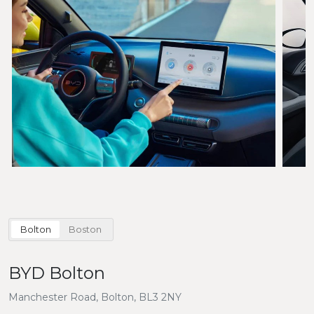
Bolton
Boston
BYD Bolton
Manchester Road, Bolton, BL3 2NY