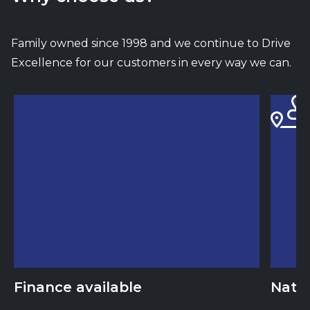
Family owned since 1998 and we continue to Drive
Excellence for our customers in every way we can.
Finance available
Natio