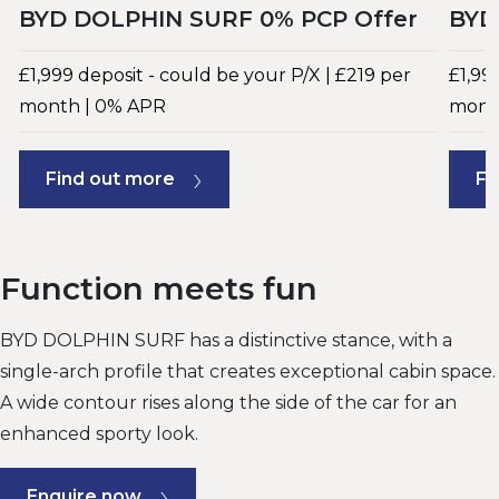
BYD DOLPHIN SURF 0% PCP Offer
BYD
£1,999 deposit - could be your P/X | £219 per
£1,99
month | 0% APR
mont
Find out more
Fi
Function meets fun
BYD DOLPHIN SURF has a distinctive stance, with a
single-arch profile that creates exceptional cabin space.
A wide contour rises along the side of the car for an
enhanced sporty look.
Enquire now