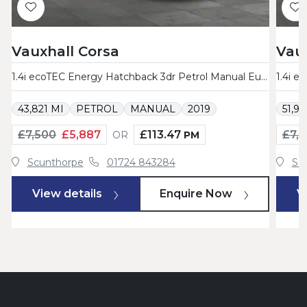
Vauxhall Corsa
Vaux
1.4i ecoTEC Energy Hatchback 3dr Petrol Manual Euro 6 (75 ps)
43,821 MI
PETROL
MANUAL
2019
51,9
£7,500
£5,887
£113.47
£7,
OR
PM
Scunthorpe
01724 843284
Sc
View details
Enquire Now
V