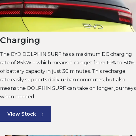
Charging
The BYD DOLPHIN SURF has a maximum DC charging
rate of 85kW – which means it can get from 10% to 80%
of battery capacity in just 30 minutes. This recharge
rate easily supports daily urban commutes, but also
means the DOLPHIN SURF can take on longer journeys
when needed.
View Stock