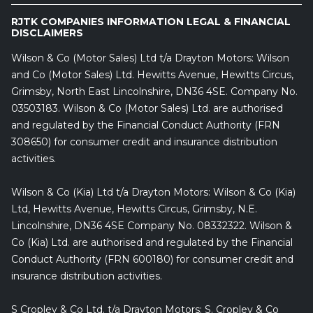
RJTK COMPANIES INFORMATION LEGAL & FINANCIAL
DISCLAIMERS
Wilson & Co (Motor Sales) Ltd t/a Drayton Motors: Wilson
and Co (Motor Sales) Ltd. Hewitts Avenue, Hewitts Circus,
Grimsby, North East Lincolnshire, DN36 4SE. Company No.
03503183. Wilson & Co (Motor Sales) Ltd. are authorised
and regulated by the Financial Conduct Authority (FRN
308650) for consumer credit and insurance distribution
activities.
Wilson & Co (Kia) Ltd t/a Drayton Motors: Wilson & Co (Kia)
Ltd, Hewitts Avenue, Hewitts Circus, Grimsby, N.E.
Lincolnshire, DN36 4SE Company No. 08332322. Wilson &
Co (Kia) Ltd. are authorised and regulated by the Financial
Conduct Authority (FRN 600180) for consumer credit and
insurance distribution activities.
S Cropley & Co Ltd. t/a Drayton Motors: S. Cropley & Co