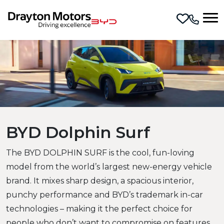
Skip to main content
BYD Dolphin Surf
The BYD DOLPHIN SURF is the cool, fun-loving
model from the world’s largest new-energy vehicle
brand. It mixes sharp design, a spacious interior,
punchy performance and BYD’s trademark in-car
technologies – making it the perfect choice for
people who don’t want to compromise on features.