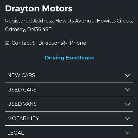
Registered Address: Hewitts Avenue, Hewitts Circus,
Grimsby, DN36 4SE
Contact
Directions
Phone
Driving Excellence
NEW CARS
USED CARS
USED VANS
MOTABILITY
LEGAL