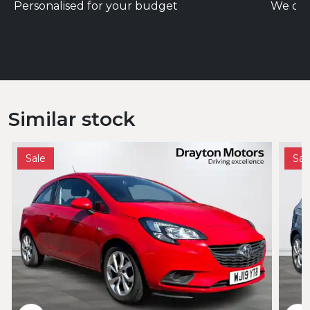
Personalised for your budget
We del
Similar stock