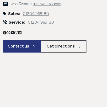
///
what3words:
liner.wool.sounds
Sales:
01204 969180
Service:
01204 969180
Contact us
Get directions