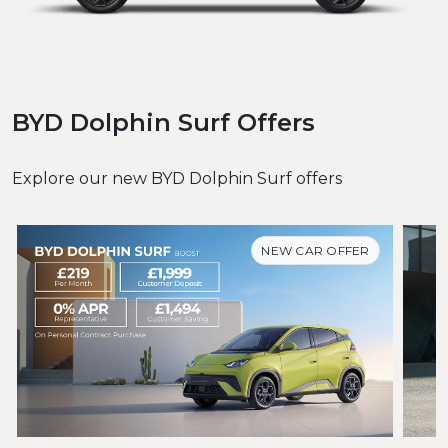
BYD Dolphin Surf Offers
Explore our new BYD Dolphin Surf offers
NEW CAR OFFER