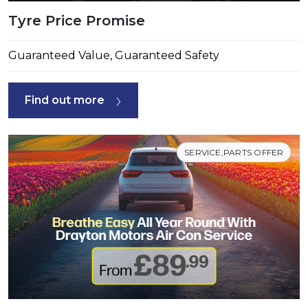
Tyre Price Promise
Guaranteed Value, Guaranteed Safety
Find out more
SERVICE,PARTS OFFER