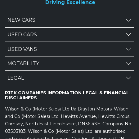
Driving Excellence
NEW CARS
USED CARS
USED VANS
MOTABILITY
LEGAL
RJTK COMPANIES INFORMATION LEGAL & FINANCIAL
DISCLAIMERS
Wilson & Co (Motor Sales) Ltd t/a Drayton Motors: Wilson
and Co (Motor Sales) Ltd. Hewitts Avenue, Hewitts Circus,
Grimsby, North East Lincolnshire, DN36 4SE. Company No.
03503183. Wilson & Co (Motor Sales) Ltd. are authorised
and regulated by the Financial Conduct Authority (FRN