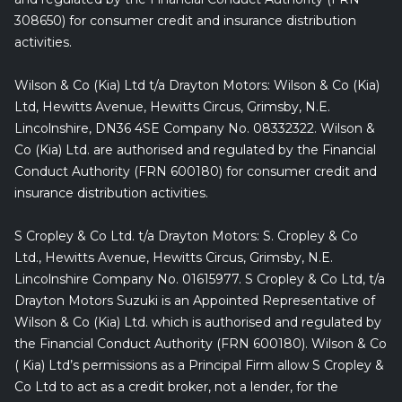
308650) for consumer credit and insurance distribution
activities.
Wilson & Co (Kia) Ltd t/a Drayton Motors: Wilson & Co (Kia)
Ltd, Hewitts Avenue, Hewitts Circus, Grimsby, N.E.
Lincolnshire, DN36 4SE Company No. 08332322. Wilson &
Co (Kia) Ltd. are authorised and regulated by the Financial
Conduct Authority (FRN 600180) for consumer credit and
insurance distribution activities.
S Cropley & Co Ltd. t/a Drayton Motors: S. Cropley & Co
Ltd., Hewitts Avenue, Hewitts Circus, Grimsby, N.E.
Lincolnshire Company No. 01615977. S Cropley & Co Ltd, t/a
Drayton Motors Suzuki is an Appointed Representative of
Wilson & Co (Kia) Ltd. which is authorised and regulated by
the Financial Conduct Authority (FRN 600180). Wilson & Co
( Kia) Ltd’s permissions as a Principal Firm allow S Cropley &
Co Ltd to act as a credit broker, not a lender, for the