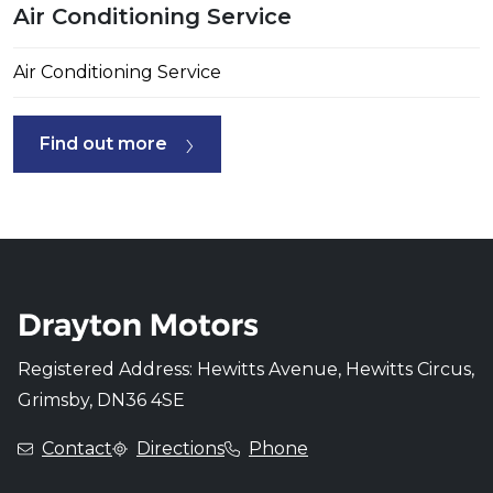
Air Conditioning Service
Air Conditioning Service
Find out more
Registered Address: Hewitts Avenue, Hewitts Circus,
Grimsby, DN36 4SE
Contact
Directions
Phone