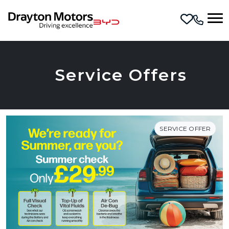
Skip to main content
Service Offers
SERVICE OFFER