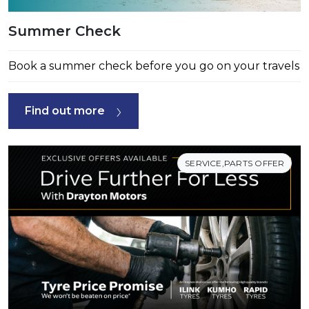
Summer Check
Book a summer check before you go on your travels
Find out more
SERVICE,PARTS OFFER