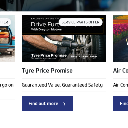
OFFER
SERVICE,PARTS OFFER
Tyre Price Promise
Air C
 go on
Guaranteed Value, Guaranteed Safety
Air Con
Find out more
Fin