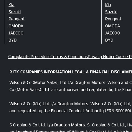
Kia
Kia
Suzuki
Suzuki
Peugeot
Peugeot
OMODA
OMODA
JAECOO
JAECOO
BYD
BYD
Complaints Procedure
Terms & Conditions
Privacy Notice
Cookie P
RJTK COMPANIES INFORMATION LEGAL & FINANCIAL DISCLAIME
Wilson & Co (Motor Sales) Ltd t/a Drayton Motors: Wilson and 
Co (Motor Sales) Ltd. are authorised and regulated by the Finan
Wilson & Co (Kia) Ltd t/a Drayton Motors: Wilson & Co (Kia) Lt
and regulated by the Financial Conduct Authority (FRN 600180) f
S Cropley & Co Ltd. t/a Drayton Motors: S. Cropley & Co Ltd., 
an Appointed Representative of Wilson & Co (Kia) Ltd. which is 