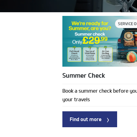
SERVICE 
Summer Check
Book a summer check before you
your travels
Find out more