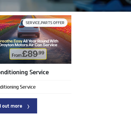
SERVICE,PARTS OFFER
onditioning Service
ditioning Service
d out more