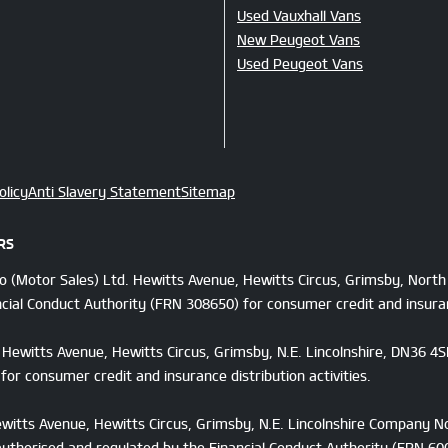
Used Vauxhall Vans
New Peugeot Vans
Used Peugeot Vans
olicy
Anti Slavery Statement
Sitemap
RS
Co (Motor Sales) Ltd. Hewitts Avenue, Hewitts Circus, Grimsby, Nort
cial Conduct Authority (FRN 308650) for consumer credit and insuranc
d, Hewitts Avenue, Hewitts Circus, Grimsby, N.E. Lincolnshire, DN36 
or consumer credit and insurance distribution activities.
Hewitts Avenue, Hewitts Circus, Grimsby, N.E. Lincolnshire Company N
authorised and regulated by the Financial Conduct Authority (FRN 6001