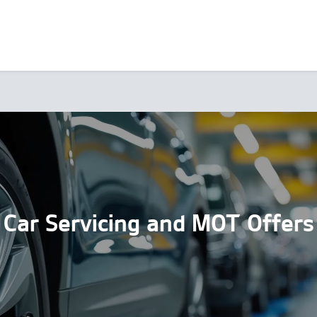
Car Servicing and MOT Offers