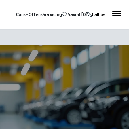
Cars
Offers
Servicing
Saved
Call us