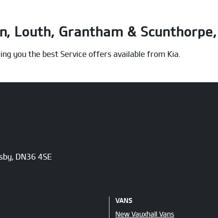
on, Louth, Grantham & Scunthorpe, 
ing you the best Service offers available from Kia.
msby, DN36 4SE
VANS
New Vauxhall Vans