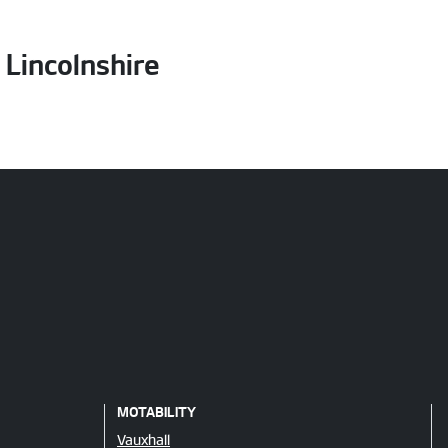
Lincolnshire
MOTABILITY
Vauxhall