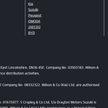
Kia
Suzuki
Peugeot
OMODA
JAECOO
BYD
h East Lincolnshire, DN36 4SE. Company No. 03503183. Wilson &
e distribution activities.
4SE Company No. 08332322. Wilson & Co (Kia) Ltd. are authorised
o. 01615977. S Cropley & Co Ltd, t/a Drayton Motors Suzuki is
80). Wilson & Co ( Kia) Ltd’s permissions as a Principal Firm