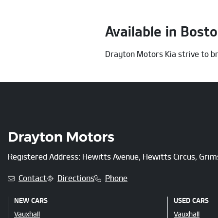
Available in Bost
Drayton Motors Kia strive to br
Registered Address: Hewitts Avenue, Hewitts Circus, Gri
Contact
Directions
Phone
NEW CARS
USED CARS
Vauxhall
Vauxhall