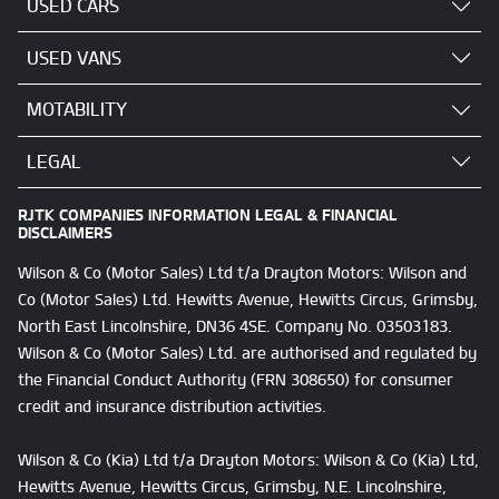
USED CARS
USED VANS
MOTABILITY
LEGAL
RJTK COMPANIES INFORMATION LEGAL & FINANCIAL
DISCLAIMERS
Wilson & Co (Motor Sales) Ltd t/a Drayton Motors: Wilson and
Co (Motor Sales) Ltd. Hewitts Avenue, Hewitts Circus, Grimsby,
North East Lincolnshire, DN36 4SE. Company No. 03503183.
Wilson & Co (Motor Sales) Ltd. are authorised and regulated by
the Financial Conduct Authority (FRN 308650) for consumer
credit and insurance distribution activities.
Wilson & Co (Kia) Ltd t/a Drayton Motors: Wilson & Co (Kia) Ltd,
Hewitts Avenue, Hewitts Circus, Grimsby, N.E. Lincolnshire,