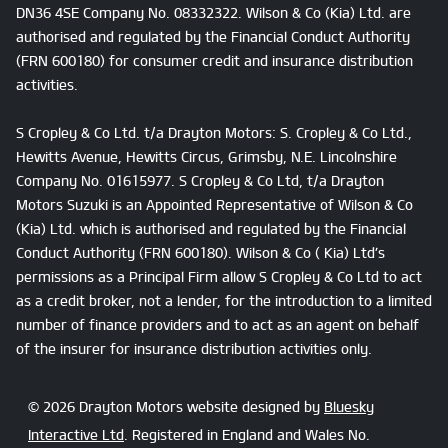
DN36 4SE Company No. 08332322. Wilson & Co (Kia) Ltd. are
authorised and regulated by the Financial Conduct Authority
(FRN 600180) for consumer credit and insurance distribution
activities.
S Cropley & Co Ltd. t/a Drayton Motors: S. Cropley & Co Ltd.,
Hewitts Avenue, Hewitts Circus, Grimsby, N.E. Lincolnshire
Company No. 01615977. S Cropley & Co Ltd, t/a Drayton
Motors Suzuki is an Appointed Representative of Wilson & Co
(Kia) Ltd. which is authorised and regulated by the Financial
Conduct Authority (FRN 600180). Wilson & Co ( Kia) Ltd’s
permissions as a Principal Firm allow S Cropley & Co Ltd to act
as a credit broker, not a lender, for the introduction to a limited
number of finance providers and to act as an agent on behalf
of the insurer for insurance distribution activities only.
© 2026 Drayton Motors website designed by
Bluesky
Interactive Ltd
. Registered in England and Wales No.