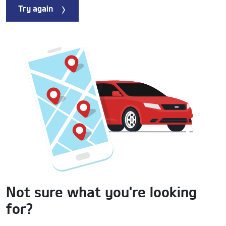
Try again
Not sure what you're looking
for?