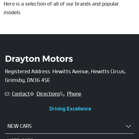
Here is a selection of all of our brands and popular
models
Registered Address: Hewitts Avenue, Hewitts Circus,
Grimsby, DN36 4SE
Contact
Directions
Phone
Driving Excellence
NEW CARS