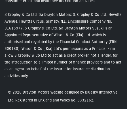
consumer credit and insurance distribution activities.
S Cropley & Co Ltd. t/a Drayton Motors: S. Cropley & Co Ltd., Hewitts
Avenue, Hewitts Circus, Grimsby, N.E. Lincolnshire Company No.
01615977. S Cropley & Co Ltd, t/a Drayton Motors Suzuki is an
Appointed Representative of Wilson & Co (Kia) Ltd. which is
authorised and regulated by the Financial Conduct Authority (FRN
600180). Wilson & Co ( Kia) Ltd’s permissions as a Principal Firm
allow S Cropley & Co Ltd to act as a credit broker, not a lender, for
the introduction to a limited number of finance providers and to act
as an agent on behalf of the insurer for insurance distribution
activities only.
© 2026 Drayton Motors website designed by
Bluesky Interactive
Ltd
. Registered in England and Wales No. 8332162.