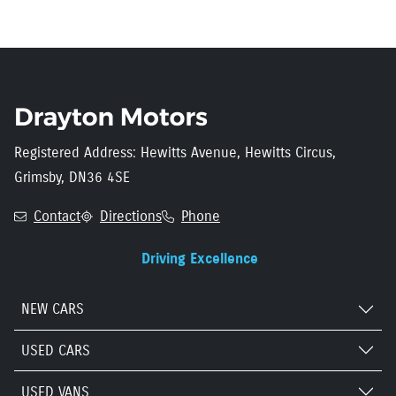
Registered Address: Hewitts Avenue, Hewitts Circus,
Grimsby, DN36 4SE
Contact
Directions
Phone
Driving Excellence
NEW CARS
USED CARS
USED VANS