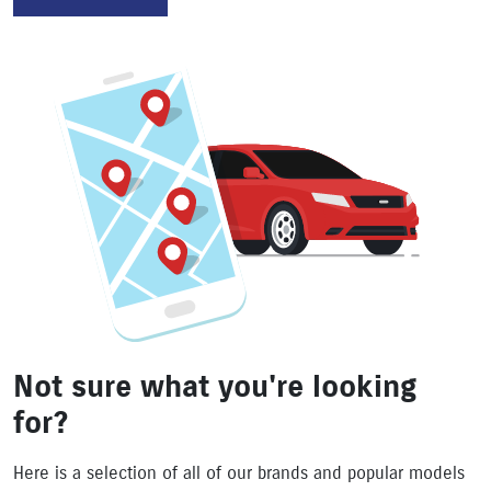
Not sure what you're looking
for?
Here is a selection of all of our brands and popular models