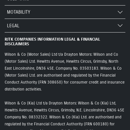
MOTABILITY
LEGAL
RJTK COMPANIES INFORMATION LEGAL & FINANCIAL
DISCLAIMERS
Wilson & Co (Motor Sales) Ltd t/a Drayton Motors: Wilson and Co
(Motor Sales) Ltd. Hewitts Avenue, Hewitts Circus, Grimsby, North
East Lincolnshire, DN36 4SE. Company No. 03503183. Wilson & Co
(Motor Sales) Ltd. are authorised and regulated by the Financial
Conduct Authority (FRN 308650) for consumer credit and insurance
distribution activities.
Wilson & Co (Kia) Ltd t/a Drayton Motors: Wilson & Co (Kia) Ltd,
Hewitts Avenue, Hewitts Circus, Grimsby, N.E. Lincolnshire, DN36 4SE
Company No. 08332322. Wilson & Co (Kia) Ltd. are authorised and
regulated by the Financial Conduct Authority (FRN 600180) for