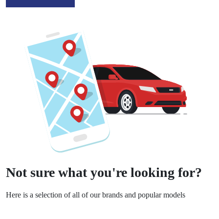
Not sure what you're looking for?
Here is a selection of all of our brands and popular models