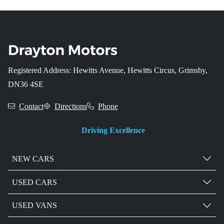
Registered Address: Hewitts Avenue, Hewitts Circus, Grimsby,
DN36 4SE
Contact
Directions
Phone
Driving Excellence
NEW CARS
USED CARS
USED VANS