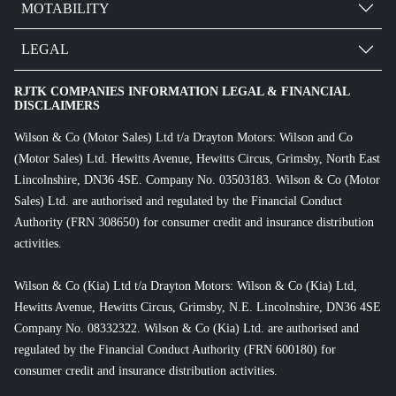
MOTABILITY
LEGAL
RJTK COMPANIES INFORMATION LEGAL & FINANCIAL
DISCLAIMERS
Wilson & Co (Motor Sales) Ltd t/a Drayton Motors: Wilson and Co
(Motor Sales) Ltd. Hewitts Avenue, Hewitts Circus, Grimsby, North East
Lincolnshire, DN36 4SE. Company No. 03503183. Wilson & Co (Motor
Sales) Ltd. are authorised and regulated by the Financial Conduct
Authority (FRN 308650) for consumer credit and insurance distribution
activities.
Wilson & Co (Kia) Ltd t/a Drayton Motors: Wilson & Co (Kia) Ltd,
Hewitts Avenue, Hewitts Circus, Grimsby, N.E. Lincolnshire, DN36 4SE
Company No. 08332322. Wilson & Co (Kia) Ltd. are authorised and
regulated by the Financial Conduct Authority (FRN 600180) for
consumer credit and insurance distribution activities.