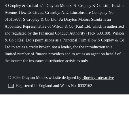
S Cropley & Co Ltd. t/a Drayton Motors: S. Cropley & Co Ltd., Hewitts
Avenue, Hewitts Circus, Grimsby, N.E. Lincolnshire Company No.
01615977. S Cropley & Co Ltd, t/a Drayton Motors Suzuki is an
Appointed Representative of Wilson & Co (Kia) Ltd. which is authorised
and regulated by the Financial Conduct Authority (FRN 600180). Wilson
& Co ( Kia) Ltd’s permissions as a Principal Firm allow S Cropley & Co
Ltd to act as a credit broker, not a lender, for the introduction to a
limited number of finance providers and to act as an agent on behalf of
the insurer for insurance distribution activities only.
© 2026 Drayton Motors website designed by
Bluesky Interactive
Ltd
. Registered in England and Wales No. 8332162.