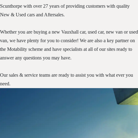
Scunthorpe with over 27 years of providing customers with quality
New & Used cars and Aftersales.
Whether you are buying a new Vauxhall car, used car, new van or used
van, we have plenty for you to consider! We are also a key partner on
the Motability scheme and have specialists at all of our sites ready to
answer any questions you may have.
Our sales & service teams are ready to assist you with what ever you
need.