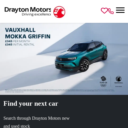
Skip to main content
Find your next car
Search through Drayton Motors new
and used stock