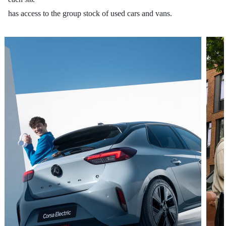
has access to the group stock of used cars and vans.