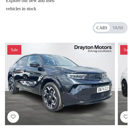
Explore our new and used
vehicles in stock
CARS
VANS