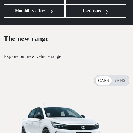
Motability offers
Used vans
The new range
Explore our new vehicle range
CARS
VANS