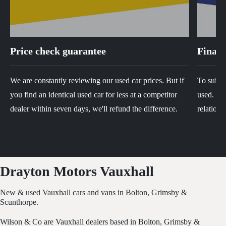
Price check guarantee
Financ
We are constantly reviewing our used car prices. But if
To suit y
you find an identical used car for less at a competitor
used. We 
dealer within seven days, we'll refund the difference.
relations
Drayton Motors Vauxhall
New & used Vauxhall cars and vans in Bolton, Grimsby &
Scunthorpe.
Wilson & Co are Vauxhall dealers based in Bolton, Grimsby &