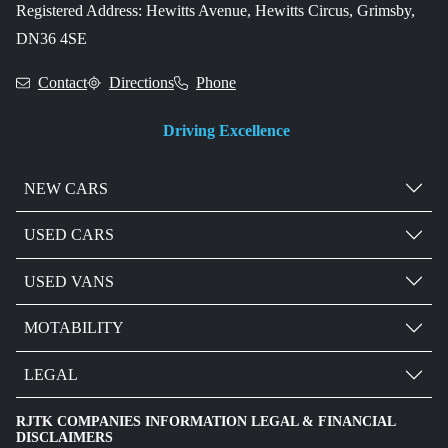
Registered Address: Hewitts Avenue, Hewitts Circus, Grimsby,
DN36 4SE
Contact
Directions
Phone
Driving Excellence
NEW CARS
USED CARS
USED VANS
MOTABILITY
LEGAL
RJTK COMPANIES INFORMATION LEGAL & FINANCIAL
DISCLAIMERS