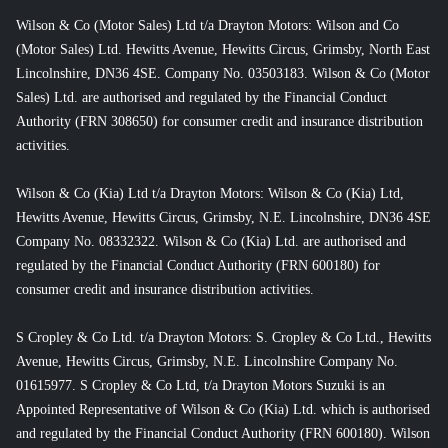
Wilson & Co (Motor Sales) Ltd t/a Drayton Motors: Wilson and Co
(Motor Sales) Ltd. Hewitts Avenue, Hewitts Circus, Grimsby, North East
Lincolnshire, DN36 4SE. Company No. 03503183. Wilson & Co (Motor
Sales) Ltd. are authorised and regulated by the Financial Conduct
Authority (FRN 308650) for consumer credit and insurance distribution
activities.
Wilson & Co (Kia) Ltd t/a Drayton Motors: Wilson & Co (Kia) Ltd,
Hewitts Avenue, Hewitts Circus, Grimsby, N.E. Lincolnshire, DN36 4SE
Company No. 08332322. Wilson & Co (Kia) Ltd. are authorised and
regulated by the Financial Conduct Authority (FRN 600180) for
consumer credit and insurance distribution activities.
S Cropley & Co Ltd. t/a Drayton Motors: S. Cropley & Co Ltd., Hewitts
Avenue, Hewitts Circus, Grimsby, N.E. Lincolnshire Company No.
01615977. S Cropley & Co Ltd, t/a Drayton Motors Suzuki is an
Appointed Representative of Wilson & Co (Kia) Ltd. which is authorised
and regulated by the Financial Conduct Authority (FRN 600180). Wilson