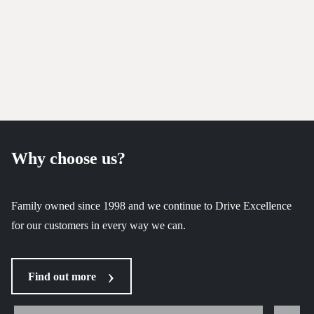
Why choose us?
Family owned since 1998 and we continue to Drive Excellence
for our customers in every way we can.
Find out more