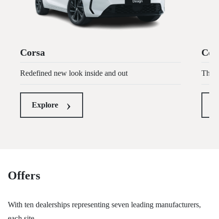
Corsa
Cors
Redefined new look inside and out
The U
Explore
E
Offers
With ten dealerships representing seven leading manufacturers,
each site