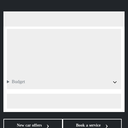
Budget
Search 0 vehicle
New car offers
Book a service