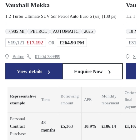
Vauxhall Mokka
Vaux
1.2 Turbo Ultimate SUV 5dr Petrol Auto Euro 6 (s/s) (130 ps)
1.2 Tur
7,985 MI
PETROL
AUTOMATIC
2025
10 MI
£19,121
£17,192
£264.90
£31,
OR
PM
Bolton
01204 389999
Scu
View details
Enquire Now
V
Optional
Representative
Borrowing
Monthly
Term
APR
final
example
amount
repayment
payment
Personal
48
Contract
£5,363
10.9%
£106.14
£1,102.
months
Purchase