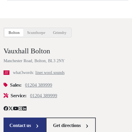
Bolton
Scunthorpe
Grimsby
Vauxhall Bolton
Manchester Road, Bolton, BL3 2NY
///
what3words:
liner.wool.sounds
Sales:
01204 389999
Service:
01204 389999
Contact us
Get directions