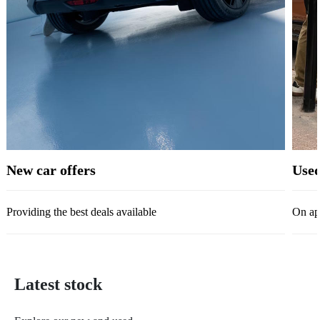
New car offers
Used
Providing the best deals available
On ap
Latest stock