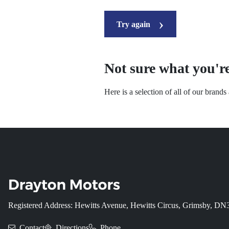
Try again
Not sure what you're
Here is a selection of all of our brand
Registered Address: Hewitts Avenue, Hewitts Circus, Grimsby, D
Contact
Directions
Phone