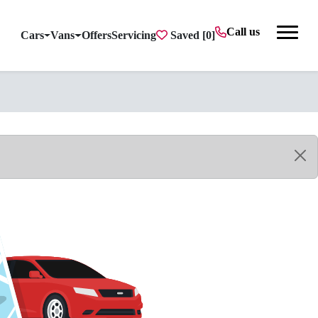
Call us
Cars
Vans
Offers
Servicing
Saved