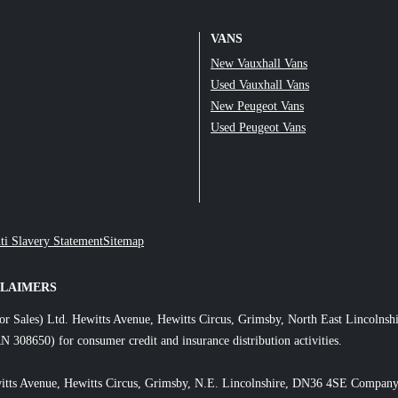
VANS
New Vauxhall Vans
Used Vauxhall Vans
New Peugeot Vans
Used Peugeot Vans
ti Slavery Statement
Sitemap
CLAIMERS
or Sales) Ltd. Hewitts Avenue, Hewitts Circus, Grimsby, North East Lincol
N 308650) for consumer credit and insurance distribution activities.
itts Avenue, Hewitts Circus, Grimsby, N.E. Lincolnshire, DN36 4SE Company 