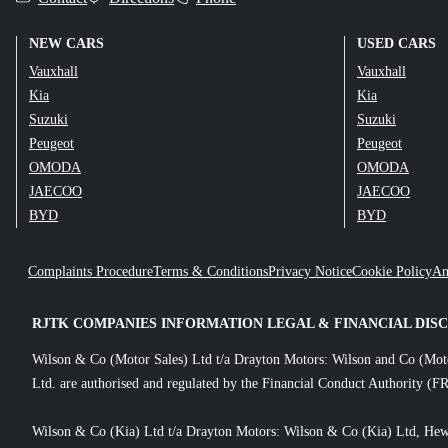
NEW CARS
USED CARS
Vauxhall
Vauxhall
Kia
Kia
Suzuki
Suzuki
Peugeot
Peugeot
OMODA
OMODA
JAECOO
JAECOO
BYD
BYD
Complaints Procedure
Terms & Conditions
Privacy Notice
Cookie Policy
An
RJTK COMPANIES INFORMATION LEGAL & FINANCIAL DIS
Wilson & Co (Motor Sales) Ltd t/a Drayton Motors: Wilson and Co (Mot
Ltd. are authorised and regulated by the Financial Conduct Authority (FR
Wilson & Co (Kia) Ltd t/a Drayton Motors: Wilson & Co (Kia) Ltd, Hew