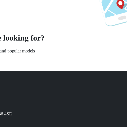
 looking for?
s and popular models
N36 4SE