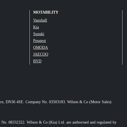
MOTABILITY
Vauxhall
Kia
Suzuki
Peugeot
OMODA
JAECOO
BYD
nshire, DN36 4SE. Company No. 03503183. Wilson & Co (Motor Sales)
No. 08332322. Wilson & Co (Kia) Ltd. are authorised and regulated by