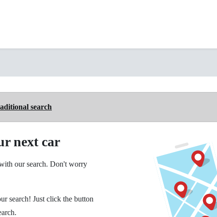
aditional search
ur next car
ith our search. Don't worry
ur search! Just click the button
earch.