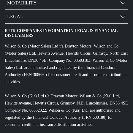
MOTABILITY
LEGAL
RJTK COMPANIES INFORMATION LEGAL & FINANCIAL
DISCLAIMERS
Wilson & Co (Motor Sales) Ltd t/a Drayton Motors: Wilson and Co
(Motor Sales) Ltd. Hewitts Avenue, Hewitts Circus, Grimsby, North East
Lincolnshire, DN36 4SE. Company No. 03503183. Wilson & Co (Motor
Sales) Ltd. are authorised and regulated by the Financial Conduct
Authority (FRN 308650) for consumer credit and insurance distribution
activities.
Wilson & Co (Kia) Ltd t/a Drayton Motors: Wilson & Co (Kia) Ltd,
Hewitts Avenue, Hewitts Circus, Grimsby, N.E. Lincolnshire, DN36 4SE
Company No. 08332322. Wilson & Co (Kia) Ltd. are authorised and
regulated by the Financial Conduct Authority (FRN 600180) for
consumer credit and insurance distribution activities.