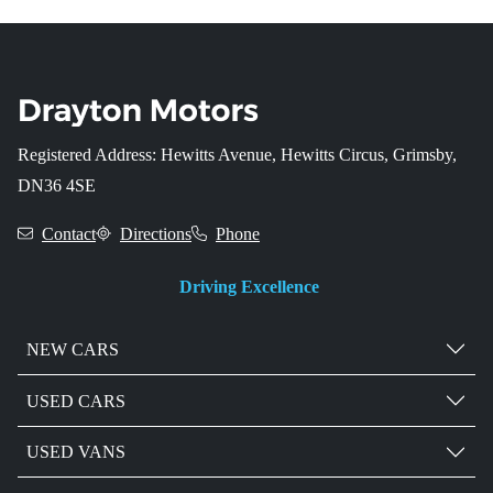
Registered Address: Hewitts Avenue, Hewitts Circus, Grimsby,
DN36 4SE
Contact
Directions
Phone
Driving Excellence
NEW CARS
USED CARS
USED VANS