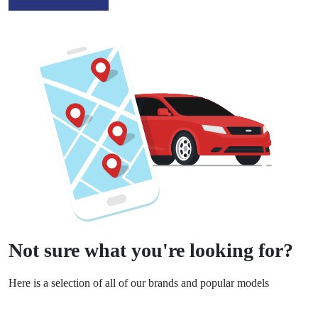
Not sure what you're looking for?
Here is a selection of all of our brands and popular models