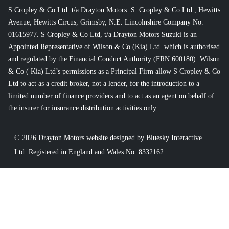
S Cropley & Co Ltd. t/a Drayton Motors: S. Cropley & Co Ltd., Hewitts
Avenue, Hewitts Circus, Grimsby, N.E. Lincolnshire Company No.
01615977. S Cropley & Co Ltd, t/a Drayton Motors Suzuki is an
Appointed Representative of Wilson & Co (Kia) Ltd. which is authorised
and regulated by the Financial Conduct Authority (FRN 600180). Wilson
& Co ( Kia) Ltd’s permissions as a Principal Firm allow S Cropley & Co
Ltd to act as a credit broker, not a lender, for the introduction to a
limited number of finance providers and to act as an agent on behalf of
the insurer for insurance distribution activities only.
© 2026 Drayton Motors website designed by
Bluesky Interactive
Ltd
. Registered in England and Wales No. 8332162.