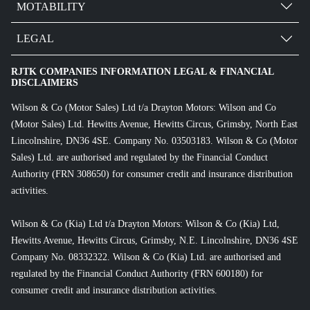
MOTABILITY
LEGAL
RJTK COMPANIES INFORMATION LEGAL & FINANCIAL
DISCLAIMERS
Wilson & Co (Motor Sales) Ltd t/a Drayton Motors: Wilson and Co
(Motor Sales) Ltd. Hewitts Avenue, Hewitts Circus, Grimsby, North East
Lincolnshire, DN36 4SE. Company No. 03503183. Wilson & Co (Motor
Sales) Ltd. are authorised and regulated by the Financial Conduct
Authority (FRN 308650) for consumer credit and insurance distribution
activities.
Wilson & Co (Kia) Ltd t/a Drayton Motors: Wilson & Co (Kia) Ltd,
Hewitts Avenue, Hewitts Circus, Grimsby, N.E. Lincolnshire, DN36 4SE
Company No. 08332322. Wilson & Co (Kia) Ltd. are authorised and
regulated by the Financial Conduct Authority (FRN 600180) for
consumer credit and insurance distribution activities.