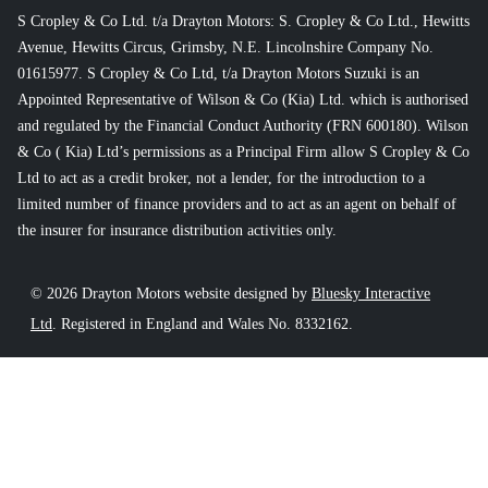
S Cropley & Co Ltd. t/a Drayton Motors: S. Cropley & Co Ltd., Hewitts
Avenue, Hewitts Circus, Grimsby, N.E. Lincolnshire Company No.
01615977. S Cropley & Co Ltd, t/a Drayton Motors Suzuki is an
Appointed Representative of Wilson & Co (Kia) Ltd. which is authorised
and regulated by the Financial Conduct Authority (FRN 600180). Wilson
& Co ( Kia) Ltd’s permissions as a Principal Firm allow S Cropley & Co
Ltd to act as a credit broker, not a lender, for the introduction to a
limited number of finance providers and to act as an agent on behalf of
the insurer for insurance distribution activities only.
© 2026 Drayton Motors website designed by
Bluesky Interactive
Ltd
. Registered in England and Wales No. 8332162.