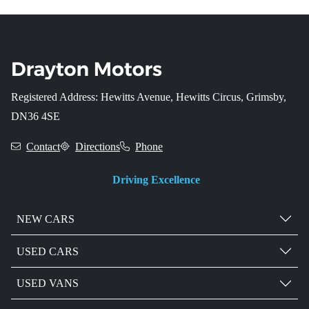
Registered Address: Hewitts Avenue, Hewitts Circus, Grimsby,
DN36 4SE
Contact
Directions
Phone
Driving Excellence
NEW CARS
USED CARS
USED VANS