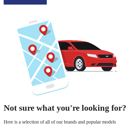
Not sure what you're looking for?
Here is a selection of all of our brands and popular models