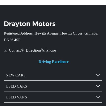
Registered Address: Hewitts Avenue, Hewitts Circus, Grimsby,
DN36 4SE
Contact
Directions
Phone
Driving Excellence
NEW CARS
USED CARS
USED VANS