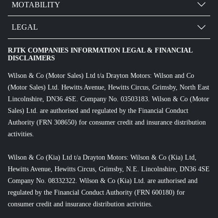
MOTABILITY
LEGAL
RJTK COMPANIES INFORMATION LEGAL & FINANCIAL
DISCLAIMERS
Wilson & Co (Motor Sales) Ltd t/a Drayton Motors: Wilson and Co
(Motor Sales) Ltd. Hewitts Avenue, Hewitts Circus, Grimsby, North East
Lincolnshire, DN36 4SE. Company No. 03503183. Wilson & Co (Motor
Sales) Ltd. are authorised and regulated by the Financial Conduct
Authority (FRN 308650) for consumer credit and insurance distribution
activities.
Wilson & Co (Kia) Ltd t/a Drayton Motors: Wilson & Co (Kia) Ltd,
Hewitts Avenue, Hewitts Circus, Grimsby, N.E. Lincolnshire, DN36 4SE
Company No. 08332322. Wilson & Co (Kia) Ltd. are authorised and
regulated by the Financial Conduct Authority (FRN 600180) for
consumer credit and insurance distribution activities.