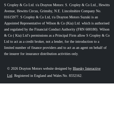
S Cropley & Co Ltd. t/a Drayton Motors: S. Cropley & Co Ltd., Hewitts
Avenue, Hewitts Circus, Grimsby, N.E. Lincolnshire Company No.
01615977. S Cropley & Co Ltd, t/a Drayton Motors Suzuki is an
Appointed Representative of Wilson & Co (Kia) Ltd. which is authorised
and regulated by the Financial Conduct Authority (FRN 600180). Wilson
& Co ( Kia) Ltd’s permissions as a Principal Firm allow S Cropley & Co
Ltd to act as a credit broker, not a lender, for the introduction to a
limited number of finance providers and to act as an agent on behalf of
the insurer for insurance distribution activities only.
© 2026 Drayton Motors website designed by
Bluesky Interactive
Ltd
. Registered in England and Wales No. 8332162.