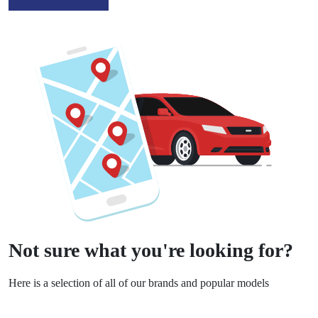
Not sure what you're looking for?
Here is a selection of all of our brands and popular models