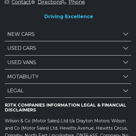
Contact
Directions
Phone
Driving Excellence
NEW CARS
USED CARS
USED VANS
MOTABILITY
LEGAL
RJTK COMPANIES INFORMATION LEGAL & FINANCIAL
DISCLAIMERS
Wilson & Co (Motor Sales) Ltd t/a Drayton Motors: Wilson
and Co (Motor Sales) Ltd. Hewitts Avenue, Hewitts Circus,
Grimsby, North East Lincolnshire, DN36 4SE. Company No.