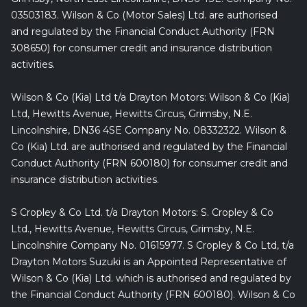
03503183. Wilson & Co (Motor Sales) Ltd. are authorised
and regulated by the Financial Conduct Authority (FRN
308650) for consumer credit and insurance distribution
activities.
Wilson & Co (Kia) Ltd t/a Drayton Motors: Wilson & Co (Kia)
Ltd, Hewitts Avenue, Hewitts Circus, Grimsby, N.E.
Lincolnshire, DN36 4SE Company No. 08332322. Wilson &
Co (Kia) Ltd. are authorised and regulated by the Financial
Conduct Authority (FRN 600180) for consumer credit and
insurance distribution activities.
S Cropley & Co Ltd. t/a Drayton Motors: S. Cropley & Co
Ltd., Hewitts Avenue, Hewitts Circus, Grimsby, N.E.
Lincolnshire Company No. 01615977. S Cropley & Co Ltd, t/a
Drayton Motors Suzuki is an Appointed Representative of
Wilson & Co (Kia) Ltd. which is authorised and regulated by
the Financial Conduct Authority (FRN 600180). Wilson & Co