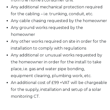
from the home’s consumer unit
Any additional mechanical protection required
for the cabling – i.e. trunking, conduit, etc.
Any cable chasing requested by the homeowner
Any ground works requested by the
homeowner
Any other works required on site in order for the
installation to comply with regulations
Any additional or unusual works requested by
the homeowner in order for the install to take
place, i.e. gas and water pipe bonding,
equipment clearing, plumbing work, etc.
An additional cost of £99 +VAT will be chargeable
for the supply, installation and setup of a solar
monitoring CT.