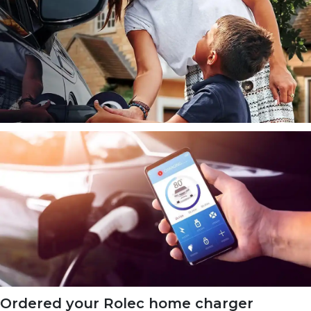
Ordered your Rolec home charger