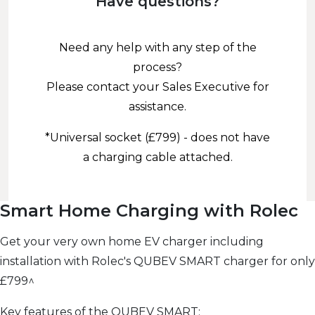
Have questions?
Need any help with any step of the
process?
Please contact your Sales Executive for
assistance.
*Universal socket (£799) - does not have
a charging cable attached.
Smart Home Charging with Rolec
Get your very own home EV charger including
installation with Rolec's QUBEV SMART charger for only
£799^
Key features of the QUBEV SMART: