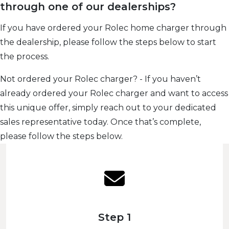
through one of our dealerships?
If you have ordered your Rolec home charger through
the dealership, please follow the steps below to start
the process.
Not ordered your Rolec charger? - If you haven’t
already ordered your Rolec charger and want to access
this unique offer, simply reach out to your dedicated
sales representative today. Once that’s complete,
please follow the steps below.
Step 1