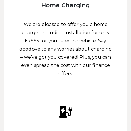
Home Charging
We are pleased to offer you a home
charger including installation for only
£799^ for your electric vehicle. Say
goodbye to any worries about charging
– we've got you covered! Plus, you can
even spread the cost with our finance
offers.