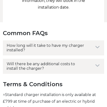
information, they will book in the
installation date.
Common FAQs
How long will it take to have my charger
installed?
Will there be any additional costs to
install the charger?
Terms & Conditions
^Standard charger installation is only available at
£799 at time of purchase of an electric or hybrid