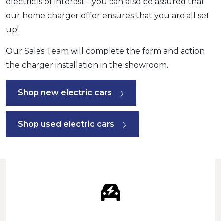
electric is of interest - you can also be assured that
our home charger offer ensures that you are all set
up!
Our Sales Team will complete the form and action
the charger installation in the showroom.
Shop new electric cars
Shop used electric cars