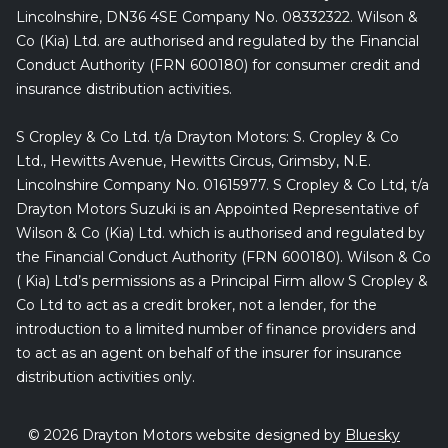
Lincolnshire, DN36 4SE Company No. 08332322. Wilson &
Co (Kia) Ltd. are authorised and regulated by the Financial
Conduct Authority (FRN 600180) for consumer credit and
insurance distribution activities.
S Cropley & Co Ltd. t/a Drayton Motors: S. Cropley & Co
Ltd., Hewitts Avenue, Hewitts Circus, Grimsby, N.E.
Lincolnshire Company No. 01615977. S Cropley & Co Ltd, t/a
Drayton Motors Suzuki is an Appointed Representative of
Wilson & Co (Kia) Ltd. which is authorised and regulated by
the Financial Conduct Authority (FRN 600180). Wilson & Co
( Kia) Ltd’s permissions as a Principal Firm allow S Cropley &
Co Ltd to act as a credit broker, not a lender, for the
introduction to a limited number of finance providers and
to act as an agent on behalf of the insurer for insurance
distribution activities only.
© 2026 Drayton Motors website designed by
Bluesky