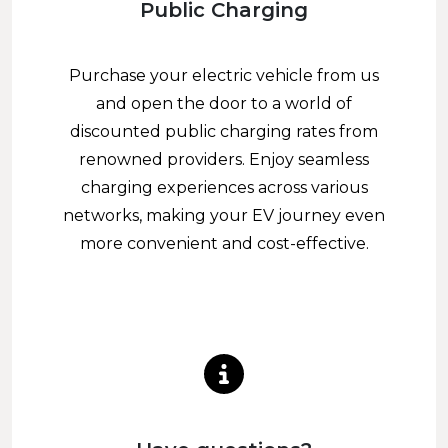
Public Charging
Purchase your electric vehicle from us
and open the door to a world of
discounted public charging rates from
renowned providers. Enjoy seamless
charging experiences across various
networks, making your EV journey even
more convenient and cost-effective.