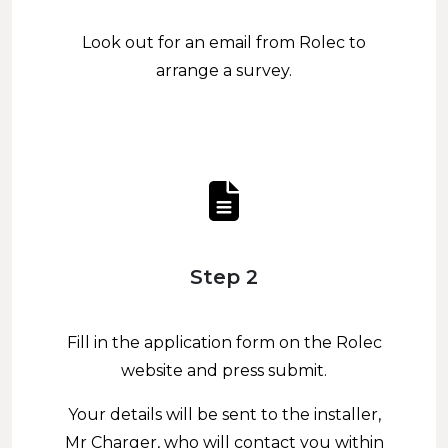
Look out for an email from Rolec to
arrange a survey.
Step 2
Fill in the application form on the Rolec
website and press submit.
Your details will be sent to the installer,
Mr Charger, who will contact you within