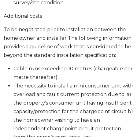
survey/site condition
Additional costs
To be negotiated prior to installation between the
home owner and installer The following information
provides a guideline of work that is considered to be
beyond the standard installation specification:
Cable runs exceeding 10 metres (chargeable per
metre thereafter)
The necessity to install a mini consumer unit with
overload and fault current protection due to: a)
the property’s consumer unit having insufficient
capacity/protection for the chargepoint circuit b)
the homeowner wishing to have an
independent chargepoint circuit protection