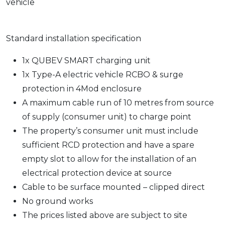
vehicle
Standard installation specification
1x QUBEV SMART charging unit
1x Type-A electric vehicle RCBO & surge
protection in 4Mod enclosure
A maximum cable run of 10 metres from source
of supply (consumer unit) to charge point
The property’s consumer unit must include
sufficient RCD protection and have a spare
empty slot to allow for the installation of an
electrical protection device at source
Cable to be surface mounted – clipped direct
No ground works
The prices listed above are subject to site