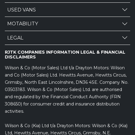
USED VANS
MOTABILITY
LEGAL
RJTK COMPANIES INFORMATION LEGAL & FINANCIAL
DISCLAIMERS
Wilson & Co (Motor Sales) Ltd t/a Drayton Motors: Wilson
and Co (Motor Sales) Ltd. Hewitts Avenue, Hewitts Circus,
Grimsby, North East Lincolnshire, DN36 4SE. Company No.
03503183. Wilson & Co (Motor Sales) Ltd. are authorised
and regulated by the Financial Conduct Authority (FRN
308650) for consumer credit and insurance distribution
activities.
Wilson & Co (Kia) Ltd t/a Drayton Motors: Wilson & Co (Kia)
Ltd, Hewitts Avenue, Hewitts Circus, Grimsby, N.E.