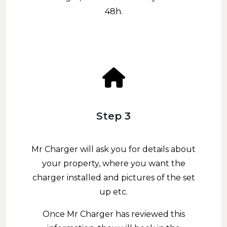
48h.
Step 3
Mr Charger will ask you for details about
your property, where you want the
charger installed and pictures of the set
up etc.
Once Mr Charger has reviewed this