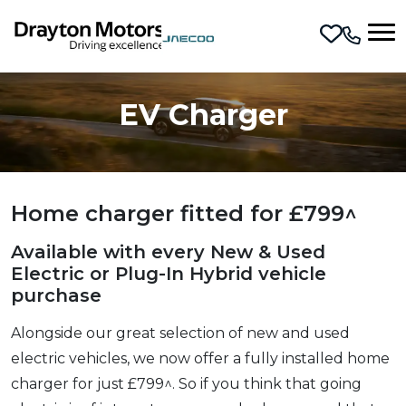
Skip to main content
EV Charger
Home charger fitted for £799^
Available with every New & Used
Electric or Plug-In Hybrid vehicle
purchase
Alongside our great selection of new and used
electric vehicles, we now offer a fully installed home
charger for just £799^. So if you think that going