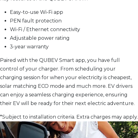
Easy-to-use Wi-Fi app
PEN fault protection
Wi-Fi / Ethernet connectivity
Adjustable power rating
3-year warranty
Paired with the QUBEV Smart app, you have full
control of your charger. From scheduling your
charging session for when your electricity is cheapest,
solar matching ECO mode and much more. EV drivers
can enjoy a seamless charging experience, ensuring
their EV will be ready for their next electric adventure.
*Subject to installation criteria. Extra charges may apply.