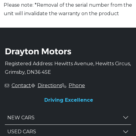
Please note: *Removal of the serial number from the
unit will invalidate the warranty on the product
Registered Address: Hewitts Avenue, Hewitts Circus,
Grimsby, DN36 4SE
Contact
Directions
Phone
Driving Excellence
NEW CARS
USED CARS