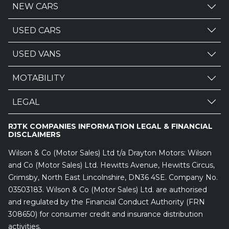
NEW CARS
USED CARS
USED VANS
MOTABILITY
LEGAL
RJTK COMPANIES INFORMATION LEGAL & FINANCIAL
DISCLAIMERS
Wilson & Co (Motor Sales) Ltd t/a Drayton Motors: Wilson
and Co (Motor Sales) Ltd. Hewitts Avenue, Hewitts Circus,
Grimsby, North East Lincolnshire, DN36 4SE. Company No.
03503183. Wilson & Co (Motor Sales) Ltd. are authorised
and regulated by the Financial Conduct Authority (FRN
308650) for consumer credit and insurance distribution
activities.