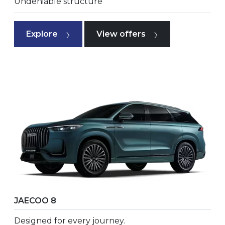
Undeniable structure
Explore
View offers
JAECOO 8
Designed for every journey.