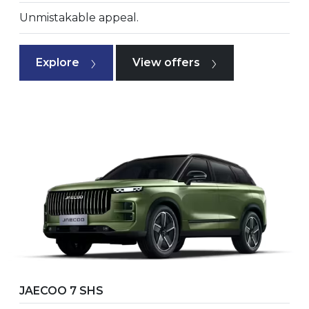
Unmistakable appeal.
Explore
View offers
JAECOO 7 SHS