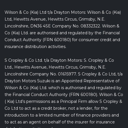
Wilson & Co (Kia) Ltd t/a Drayton Motors: Wilson & Co (Kia)
Ltd, Hewitts Avenue, Hewitts Circus, Grimsby, N.E.
Lincolnshire, DN36 4SE Company No. 08332322. Wilson &
Co (Kia) Ltd. are authorised and regulated by the Financial
Conduct Authority (FRN 600180) for consumer credit and
insurance distribution activities.
S Cropley & Co Ltd. t/a Drayton Motors: S. Cropley & Co
Ltd., Hewitts Avenue, Hewitts Circus, Grimsby, N.E.
Lincolnshire Company No. 01615977. S Cropley & Co Ltd, t/a
Drayton Motors Suzuki is an Appointed Representative of
Wilson & Co (Kia) Ltd. which is authorised and regulated by
the Financial Conduct Authority (FRN 600180). Wilson & Co
( Kia) Ltd’s permissions as a Principal Firm allow S Cropley &
Co Ltd to act as a credit broker, not a lender, for the
introduction to a limited number of finance providers and
to act as an agent on behalf of the insurer for insurance