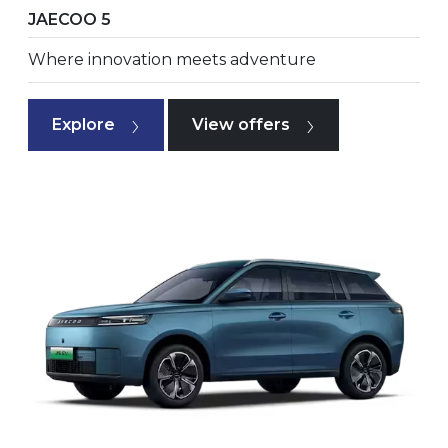
JAECOO 5
Where innovation meets adventure
Explore
View offers