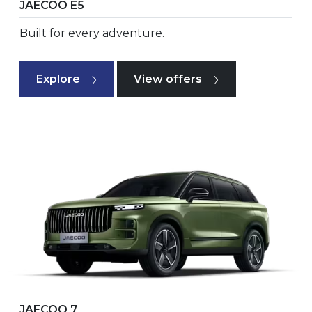
JAECOO E5
Built for every adventure.
Explore
View offers
JAECOO 7