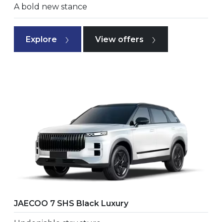
A bold new stance
Explore
View offers
JAECOO 7 SHS Black Luxury