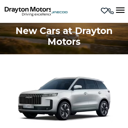
Skip to main content
New Cars at Drayton
Motors