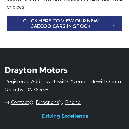
choices.
CLICK HERE TO VIEW OUR NEW
JAECOO CARS IN STOCK
Registered Address: Hewitts Avenue, Hewitts Circus,
Grimsby, DN36 4SE
Contact
Directions
Phone
Driving Excellence