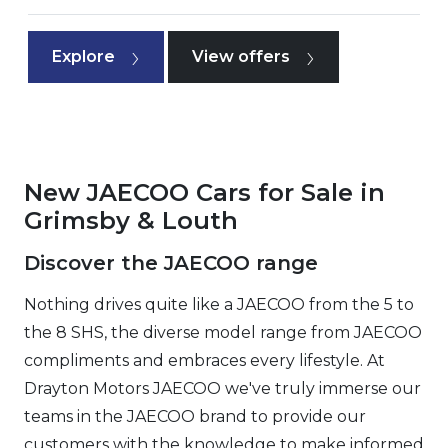
Explore
View offers
New JAECOO Cars for Sale in
Grimsby & Louth
Discover the JAECOO range
Nothing drives quite like a JAECOO from the 5 to
the 8 SHS, the diverse model range from JAECOO
compliments and embraces every lifestyle. At
Drayton Motors JAECOO we've truly immerse our
teams in the JAECOO brand to provide our
customers with the knowledge to make informed