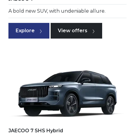
A bold new SUV, with undeniable allure.
Explore
View offers
JAECOO 7 SHS Hybrid