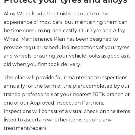
Alloy Wheels add the finishing touch to the
appearance of most cars, but maintaining them can
be time consuming, and costly. Our Tyre and Alloy
Wheel Maintenance Plan has been designed to
provide regular, scheduled inspections of your tyres
and wheels, ensuring your vehicle looks as good as it
did when you first took delivery.
The plan will provide four maintenance inspections
annually for the term of the plan, completed by our
trained professionals at your nearest RJTK branch or
one of our Approved Inspection Partners.
Inspections will consist of a visual check on the items
listed to ascertain whether items require any
treatment/repairs.