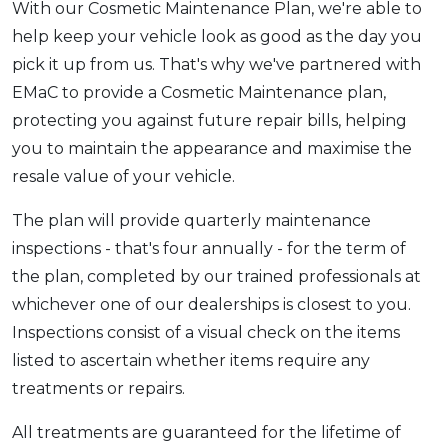
With our Cosmetic Maintenance Plan, we're able to
help keep your vehicle look as good as the day you
pick it up from us. That's why we've partnered with
EMaC to provide a Cosmetic Maintenance plan,
protecting you against future repair bills, helping
you to maintain the appearance and maximise the
resale value of your vehicle.
The plan will provide quarterly maintenance
inspections - that's four annually - for the term of
the plan, completed by our trained professionals at
whichever one of our dealerships is closest to you.
Inspections consist of a visual check on the items
listed to ascertain whether items require any
treatments or repairs.
All treatments are guaranteed for the lifetime of