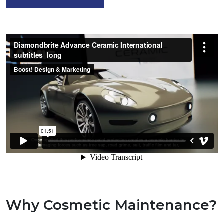
Why Cosmetic Maintenance?