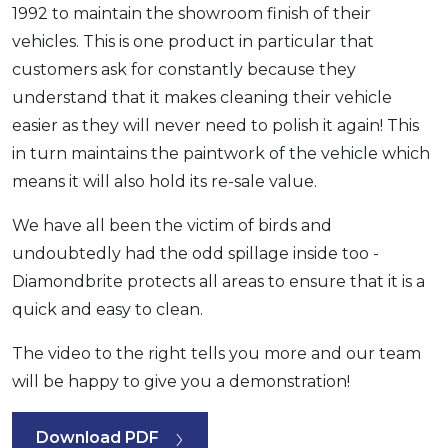
1992 to maintain the showroom finish of their
vehicles. This is one product in particular that
customers ask for constantly because they
understand that it makes cleaning their vehicle
easier as they will never need to polish it again! This
in turn maintains the paintwork of the vehicle which
means it will also hold its re-sale value.
We have all been the victim of birds and
undoubtedly had the odd spillage inside too -
Diamondbrite protects all areas to ensure that it is a
quick and easy to clean.
The video to the right tells you more and our team
will be happy to give you a demonstration!
Download PDF