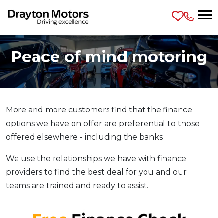
Skip to main content
Peace of mind motoring
More and more customers find that the finance
options we have on offer are preferential to those
offered elsewhere - including the banks.
We use the relationships we have with finance
providers to find the best deal for you and our
teams are trained and ready to assist.