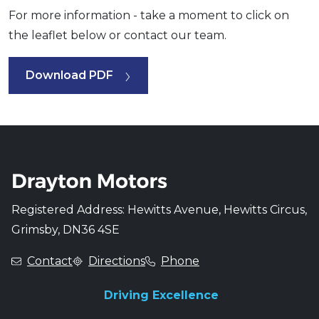
For more information - take a moment to click on
the leaflet below or contact our team.
Download PDF
Registered Address: Hewitts Avenue, Hewitts Circus,
Grimsby, DN36 4SE
Contact
Directions
Phone
Driving Excellence