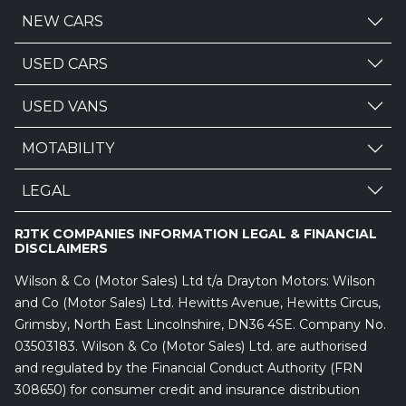
NEW CARS
USED CARS
USED VANS
MOTABILITY
LEGAL
RJTK COMPANIES INFORMATION LEGAL & FINANCIAL
DISCLAIMERS
Wilson & Co (Motor Sales) Ltd t/a Drayton Motors: Wilson
and Co (Motor Sales) Ltd. Hewitts Avenue, Hewitts Circus,
Grimsby, North East Lincolnshire, DN36 4SE. Company No.
03503183. Wilson & Co (Motor Sales) Ltd. are authorised
and regulated by the Financial Conduct Authority (FRN
308650) for consumer credit and insurance distribution