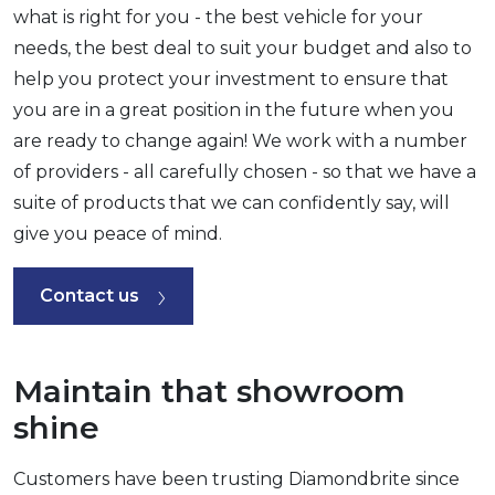
what is right for you - the best vehicle for your
needs, the best deal to suit your budget and also to
help you protect your investment to ensure that
you are in a great position in the future when you
are ready to change again! We work with a number
of providers - all carefully chosen - so that we have a
suite of products that we can confidently say, will
give you peace of mind.
Contact us
Maintain that showroom
shine
Customers have been trusting Diamondbrite since