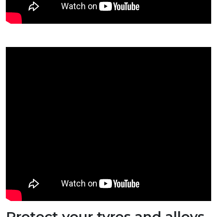
Protect your tyres and alloys