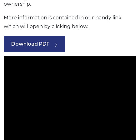
ownership.
More information is contained in our handy link
which will open by clicking below.
Download PDF