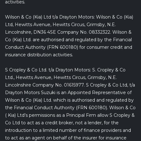
activities.
Wilson & Co (Kia) Ltd t/a Drayton Motors: Wilson & Co (Kia)
Ltd, Hewitts Avenue, Hewitts Circus, Grimsby, N.E.
Lincolnshire, DN36 4SE Company No. 08332322. Wilson &
Co (Kia) Ltd. are authorised and regulated by the Financial
Conduct Authority (FRN 600180) for consumer credit and
insurance distribution activities.
S Cropley & Co Ltd. t/a Drayton Motors: S. Cropley & Co
Ltd., Hewitts Avenue, Hewitts Circus, Grimsby, N.E.
Lincolnshire Company No. 01615977. S Cropley & Co Ltd, t/a
Drayton Motors Suzuki is an Appointed Representative of
Wilson & Co (Kia) Ltd. which is authorised and regulated by
the Financial Conduct Authority (FRN 600180). Wilson & Co
( Kia) Ltd’s permissions as a Principal Firm allow S Cropley &
Co Ltd to act as a credit broker, not a lender, for the
introduction to a limited number of finance providers and
to act as an agent on behalf of the insurer for insurance