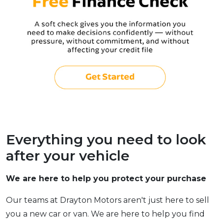
Everything you need to look
after your vehicle
We are here to help you protect your purchase
Our teams at Drayton Motors aren't just here to sell
you a new car or van. We are here to help you find