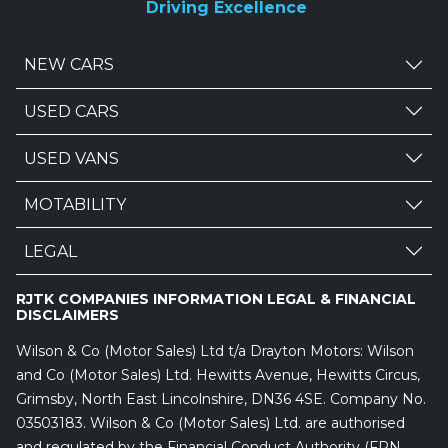
Driving Excellence
NEW CARS
USED CARS
USED VANS
MOTABILITY
LEGAL
RJTK COMPANIES INFORMATION LEGAL & FINANCIAL
DISCLAIMERS
Wilson & Co (Motor Sales) Ltd t/a Drayton Motors: Wilson
and Co (Motor Sales) Ltd. Hewitts Avenue, Hewitts Circus,
Grimsby, North East Lincolnshire, DN36 4SE. Company No.
03503183. Wilson & Co (Motor Sales) Ltd. are authorised
and regulated by the Financial Conduct Authority (FRN