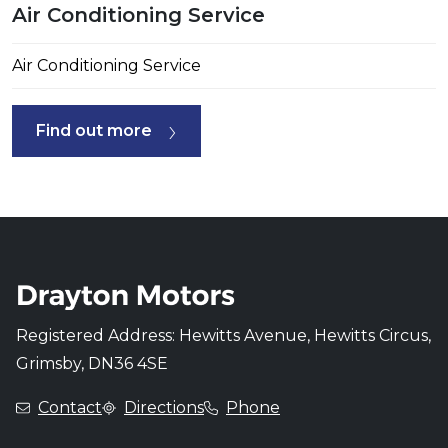
Air Conditioning Service
Air Conditioning Service
Find out more
Registered Address: Hewitts Avenue, Hewitts Circus,
Grimsby, DN36 4SE
Contact
Directions
Phone