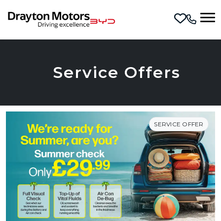
Skip to main content
Service Offers
SERVICE OFFER