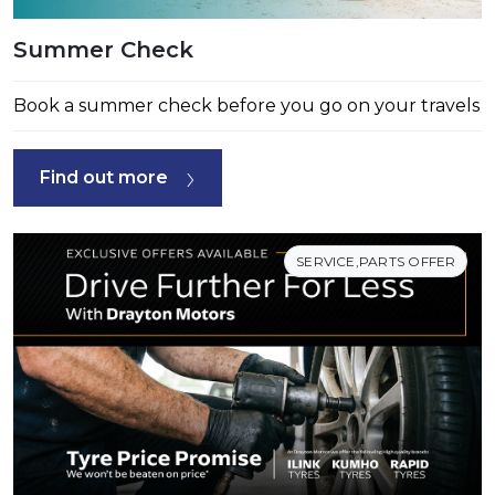
Summer Check
Book a summer check before you go on your travels
Find out more
SERVICE,PARTS OFFER