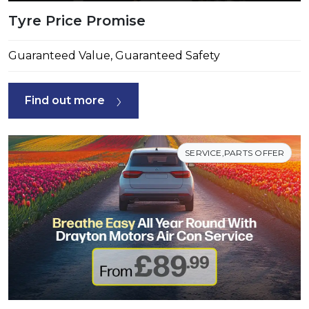
Tyre Price Promise
Guaranteed Value, Guaranteed Safety
Find out more
SERVICE,PARTS OFFER