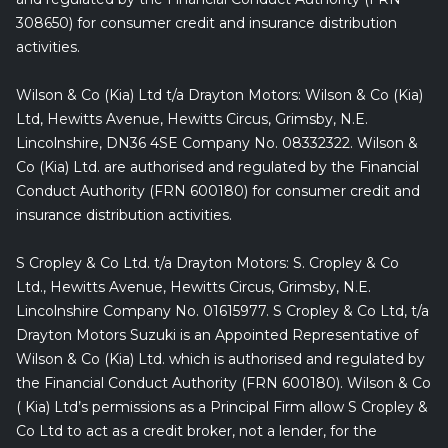
308650) for consumer credit and insurance distribution
activities.
Wilson & Co (Kia) Ltd t/a Drayton Motors: Wilson & Co (Kia)
Ltd, Hewitts Avenue, Hewitts Circus, Grimsby, N.E.
Lincolnshire, DN36 4SE Company No. 08332322. Wilson &
Co (Kia) Ltd. are authorised and regulated by the Financial
Conduct Authority (FRN 600180) for consumer credit and
insurance distribution activities.
S Cropley & Co Ltd. t/a Drayton Motors: S. Cropley & Co
Ltd., Hewitts Avenue, Hewitts Circus, Grimsby, N.E.
Lincolnshire Company No. 01615977. S Cropley & Co Ltd, t/a
Drayton Motors Suzuki is an Appointed Representative of
Wilson & Co (Kia) Ltd. which is authorised and regulated by
the Financial Conduct Authority (FRN 600180). Wilson & Co
( Kia) Ltd’s permissions as a Principal Firm allow S Cropley &
Co Ltd to act as a credit broker, not a lender, for the