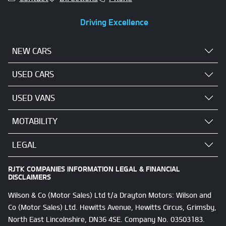
Driving Excellence
NEW CARS
USED CARS
USED VANS
MOTABILITY
LEGAL
RJTK COMPANIES INFORMATION LEGAL & FINANCIAL
DISCLAIMERS
Wilson & Co (Motor Sales) Ltd t/a Drayton Motors: Wilson and
Co (Motor Sales) Ltd. Hewitts Avenue, Hewitts Circus, Grimsby,
North East Lincolnshire, DN36 4SE. Company No. 03503183.