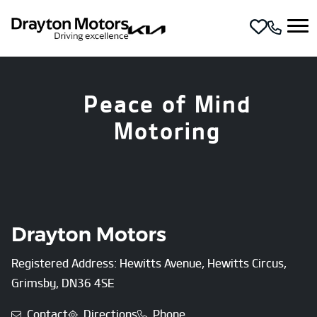
Skip to main content
Peace of Mind
Motoring
Registered Address: Hewitts Avenue, Hewitts Circus,
Grimsby, DN36 4SE
Contact
Directions
Phone