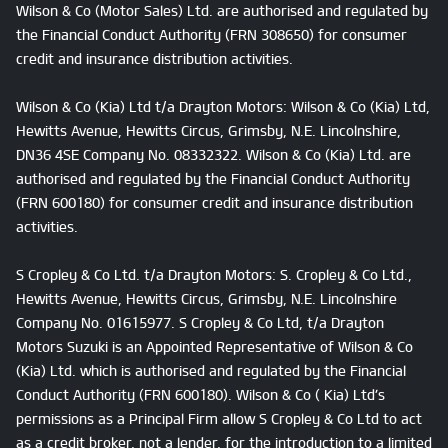
Wilson & Co (Motor Sales) Ltd. are authorised and regulated by
the Financial Conduct Authority (FRN 308650) for consumer
credit and insurance distribution activities.
Wilson & Co (Kia) Ltd t/a Drayton Motors: Wilson & Co (Kia) Ltd,
Hewitts Avenue, Hewitts Circus, Grimsby, N.E. Lincolnshire,
DN36 4SE Company No. 08332322. Wilson & Co (Kia) Ltd. are
authorised and regulated by the Financial Conduct Authority
(FRN 600180) for consumer credit and insurance distribution
activities.
S Cropley & Co Ltd. t/a Drayton Motors: S. Cropley & Co Ltd.,
Hewitts Avenue, Hewitts Circus, Grimsby, N.E. Lincolnshire
Company No. 01615977. S Cropley & Co Ltd, t/a Drayton
Motors Suzuki is an Appointed Representative of Wilson & Co
(Kia) Ltd. which is authorised and regulated by the Financial
Conduct Authority (FRN 600180). Wilson & Co ( Kia) Ltd’s
permissions as a Principal Firm allow S Cropley & Co Ltd to act
as a credit broker, not a lender, for the introduction to a limited