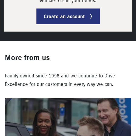
vehicle to suit your needs.
Create an account
More from us
Family owned since 1998 and we continue to Drive
Excellence for our customers in every way we can.