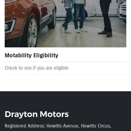
Motability Eligibility
Check to see if you are eligible
Registered Address: Hewitts Avenue, Hewitts Circus,