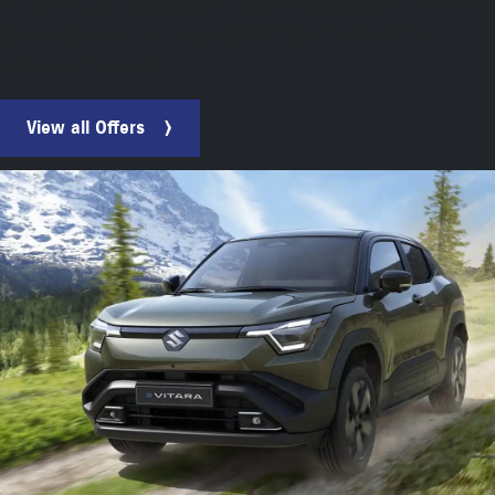
minutes of your time at any of our sites to explain how we can
take away any concerns. We aim to make it a stress-free
experience for you.
View all Offers