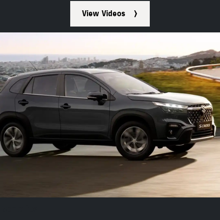
View Videos
Benefits