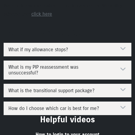
Want to know more about electric cars on the Motability
scheme then
click here
Frequently Asked Questions
What if my allowance stops?
What is my PIP reassessment was
unsuccessful?
What is the transitional support package?
How do I choose which car is best for me?
Helpful videos
How to login to your account