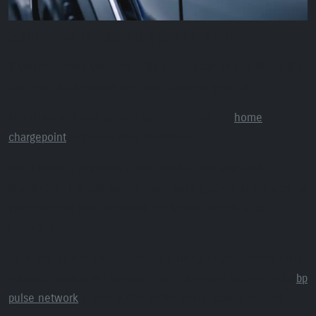
Support with charging your electric car
If you’re leasing your first fully electric car on the Motability
Scheme, we’ll support you with charging your car.
Motability will arrange and cover the cost of a
home
chargepoint
and a standard installation.
You’ll have to pay extra if you need a non-standard
installation. For example, if your parking space is not next to
your home or your electrical equipment needs to be
upgraded.
Or, if you do not have off-street parking or you cannot have
a home chargepoint installed, we’ll give you access to the
bp
pulse network
of over 9,000 public chargepoints instead.