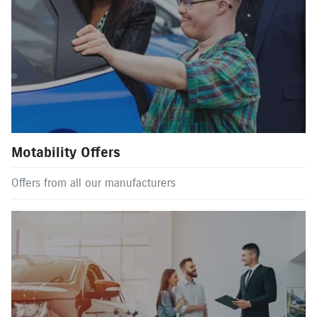
Motability Offers
Offers from all our manufacturers