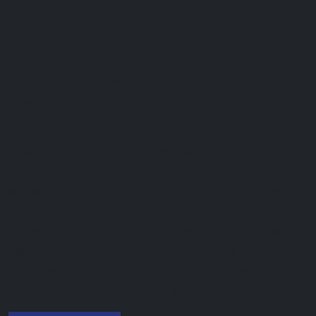
here.
Drayton Motors Suzuki have always had a strong partnership
with Motability and we have over 3,000 customers currently
on the scheme. We also have great relationships with local
companies who have the know how and skills to adapt
vehicles to suit the needs of our customers.
If you receive the Higher Rate Mobility Component of
Disability Living Allowance, the Enhanced Rate of the
Mobility Component of Personal Independence Payment
(PIP) , the War Pensioners’ Mobility Supplement (WPMS) or
the Armed Forces Independence Payment (AFIP) you may be
eligible to join the Motability Scheme. You can choose from
a huge variety of Suzuki vehicles and drive away with
insurance, tax and maintenance all covered by the scheme.