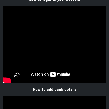
How to add bank details