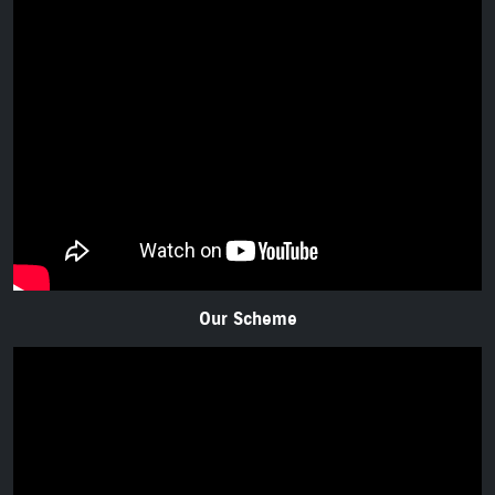
Our Scheme