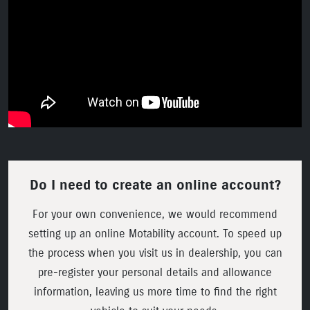
Do I need to create an online account?
For your own convenience, we would recommend
setting up an online Motability account. To speed up
the process when you visit us in dealership, you can
pre-register your personal details and allowance
information, leaving us more time to find the right