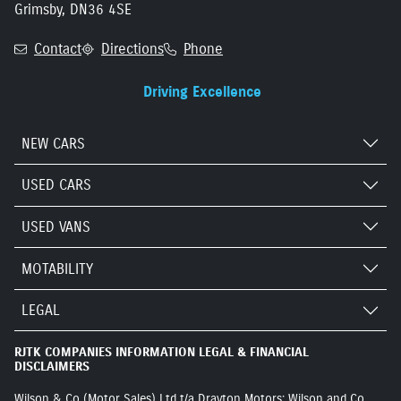
Grimsby, DN36 4SE
Contact
Directions
Phone
Driving Excellence
NEW CARS
USED CARS
USED VANS
MOTABILITY
LEGAL
RJTK COMPANIES INFORMATION LEGAL & FINANCIAL
DISCLAIMERS
Wilson & Co (Motor Sales) Ltd t/a Drayton Motors: Wilson and Co