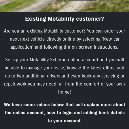
Existing Motability customer?
Are you an existing Motability customer? You can order your
next next vehicle directly online by selecting ‘New car
application’ and following the on-screen instructions.
Set up your Motability Scheme online account and you will
be able to manage your lease, browse the latest offers, add
up to two additional drivers and even book any servicing or
repair work you may need, all from the comfort of your own
home!
We have some videos below that will explain more about
the online account, how to login and adding bank details
to your account.