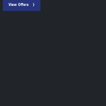
View Offers
Adaptions
To guarantee that your Motability Scheme car is perfect for you,
the majority of adaptations can be made to the model at no
extra charge. You can also name up to three drivers for your
chosen car for free – another person nominated can drive the
car if you don't want to or are unable to.
Whilst you remain on the scheme, you are guaranteed a brand
new car every three years or a wheelchair accessible vehicle
(WAV) every five years, full breakdown assistance, and free
repairs for your windscreen and tyres.
We understand at the RJTK Group that sometimes the
application process may seem daunting, so please allow us 20