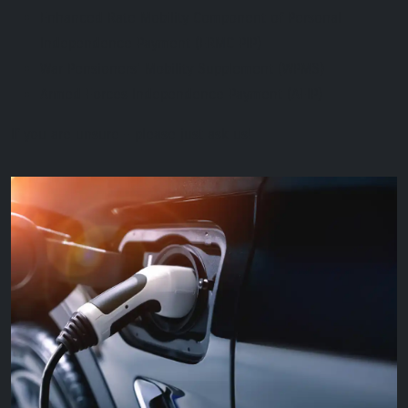
Enhanced Rate Mobility Component of Personal
Independence Payment (ERMC PIP)
War Pensioners' Mobility Supplement (WPMS)
Armed Forces Independence Payment (AFIP)
If you are unsure - please just ask us!