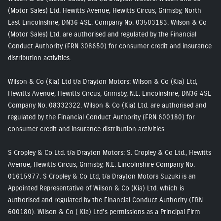
(Motor Sales) Ltd. Hewitts Avenue, Hewitts Circus, Grimsby, North
East Lincolnshire, DN36 4SE. Company No. 03503183. Wilson & Co
(Motor Sales) Ltd. are authorised and regulated by the Financial
Conduct Authority (FRN 308650) for consumer credit and insurance
distribution activities.
Wilson & Co (Kia) Ltd t/a Drayton Motors: Wilson & Co (Kia) Ltd,
Hewitts Avenue, Hewitts Circus, Grimsby, N.E. Lincolnshire, DN36 4SE
Company No. 08332322. Wilson & Co (Kia) Ltd. are authorised and
regulated by the Financial Conduct Authority (FRN 600180) for
consumer credit and insurance distribution activities.
S Cropley & Co Ltd. t/a Drayton Motors: S. Cropley & Co Ltd., Hewitts
Avenue, Hewitts Circus, Grimsby, N.E. Lincolnshire Company No.
01615977. S Cropley & Co Ltd, t/a Drayton Motors Suzuki is an
Appointed Representative of Wilson & Co (Kia) Ltd. which is
authorised and regulated by the Financial Conduct Authority (FRN
600180). Wilson & Co ( Kia) Ltd’s permissions as a Principal Firm