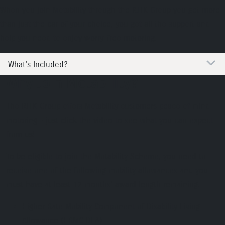
When you join Motability through the RJTK Group you get more
than just the car of your choice, you get all the support and
help you need to enjoy worry-free motoring.
What's Included?
Why Join Motability?
The RJTK Group offers Motability customers peace of mind
motoring - just click the video to see what you can expect
from us!
To be eligible to join the Motability Scheme, you need to
receive one of the following mobility allowances and you
must have at least 12 months’ award length remaining.
Higher Rate Mobility Component of Disability Living
Allowance (HRMC DLA)