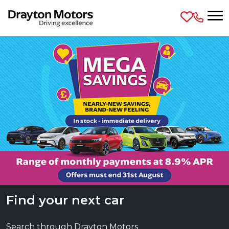
Skip to main content
Find your next car
Search through Drayton Motors