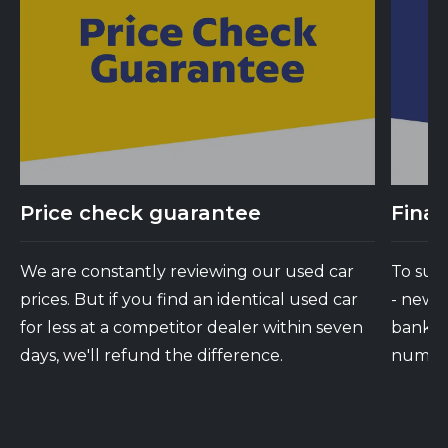
Price check guarantee
Finan
We are constantly reviewing our used car
To suit
prices. But if you find an identical used car
- new 
for less at a competitor dealer within seven
banks d
days, we'll refund the difference.
number