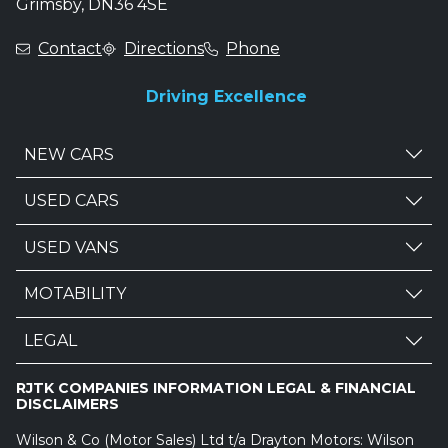
Grimsby, DN36 4SE
Contact
Directions
Phone
Driving Excellence
NEW CARS
USED CARS
USED VANS
MOTABILITY
LEGAL
RJTK COMPANIES INFORMATION LEGAL & FINANCIAL
DISCLAIMERS
Wilson & Co (Motor Sales) Ltd t/a Drayton Motors: Wilson