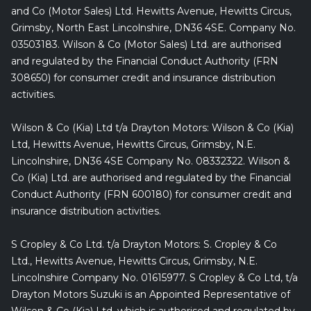
and Co (Motor Sales) Ltd. Hewitts Avenue, Hewitts Circus,
Grimsby, North East Lincolnshire, DN36 4SE. Company No.
03503183. Wilson & Co (Motor Sales) Ltd. are authorised
and regulated by the Financial Conduct Authority (FRN
308650) for consumer credit and insurance distribution
activities.
Wilson & Co (Kia) Ltd t/a Drayton Motors: Wilson & Co (Kia)
Ltd, Hewitts Avenue, Hewitts Circus, Grimsby, N.E.
Lincolnshire, DN36 4SE Company No. 08332322. Wilson &
Co (Kia) Ltd. are authorised and regulated by the Financial
Conduct Authority (FRN 600180) for consumer credit and
insurance distribution activities.
S Cropley & Co Ltd. t/a Drayton Motors: S. Cropley & Co
Ltd., Hewitts Avenue, Hewitts Circus, Grimsby, N.E.
Lincolnshire Company No. 01615977. S Cropley & Co Ltd, t/a
Drayton Motors Suzuki is an Appointed Representative of