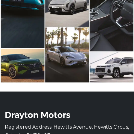
Registered Address: Hewitts Avenue, Hewitts Circus,