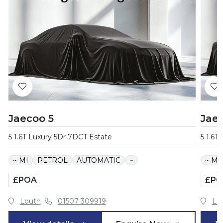
Jaecoo 5
Jae
5 1.6T Luxury 5Dr 7DCT Estate
5 1.6T
~ MI
PETROL
AUTOMATIC
~
~ MI
£POA
£PO
Louth
01507 309919
Lo