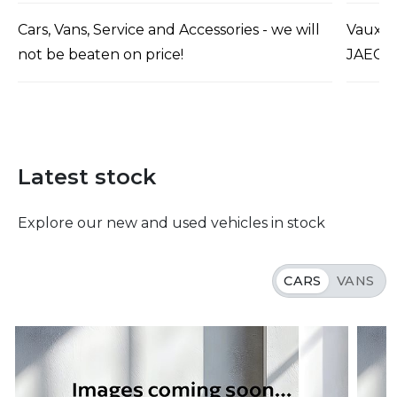
Cars, Vans, Service and Accessories - we will
Vauxha
not be beaten on price!
JAECO
Latest stock
Explore our new and used vehicles in stock
CARS
VANS