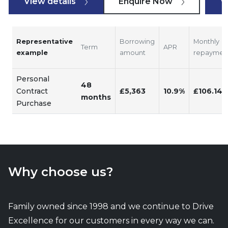
View details
Enquire Now
V
Representative
Borrowing
Monthly
Term
APR
example
amount
repaymen
Personal
48
Contract
£5,363
10.9%
£106.14
months
Purchase
Why choose us?
Family owned since 1998 and we continue to Drive
Excellence for our customers in every way we can.