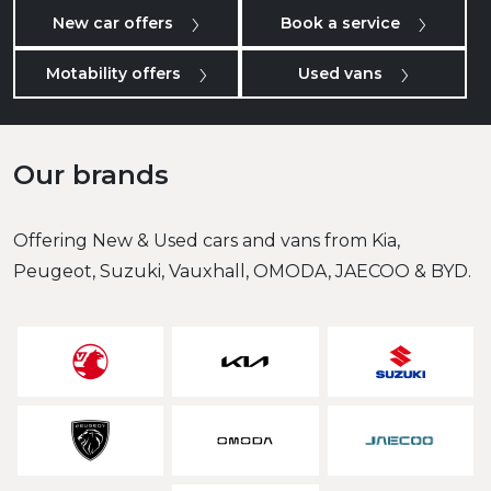
New car offers
Book a service
Motability offers
Used vans
Our brands
Offering New & Used cars and vans from Kia,
Peugeot, Suzuki, Vauxhall, OMODA, JAECOO & BYD.