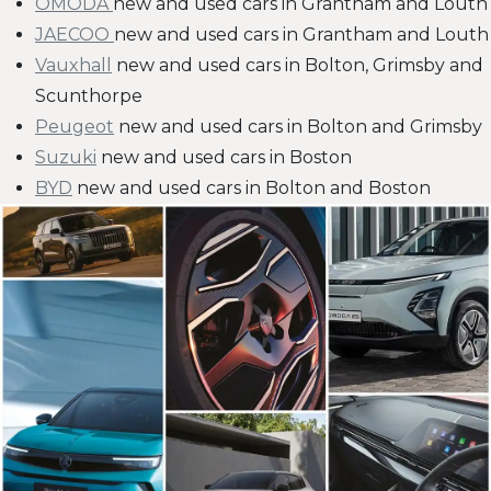
OMODA
new and used cars in Grantham and Louth
JAECOO
new and used cars in Grantham and Louth
Vauxhall
new and used cars in Bolton, Grimsby and
Scunthorpe
Peugeot
new and used cars in Bolton and Grimsby
Suzuki
new and used cars in Boston
BYD
new and used cars in Bolton and Boston