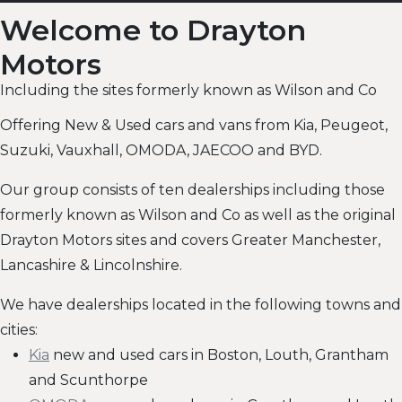
Welcome to Drayton
Motors
Including the sites formerly known as Wilson and Co
Offering New & Used cars and vans from Kia, Peugeot,
Suzuki, Vauxhall, OMODA, JAECOO and BYD.
Our group consists of ten dealerships including those
formerly known as Wilson and Co as well as the original
Drayton Motors sites and covers Greater Manchester,
Lancashire & Lincolnshire.
We have dealerships located in the following towns and
cities:
Kia
new and used cars in Boston, Louth, Grantham
and Scunthorpe