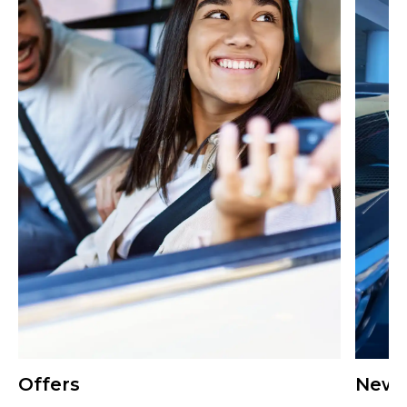
Offers
New 