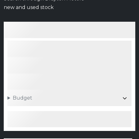
new and used stock
Budget
Search 0 vehicle