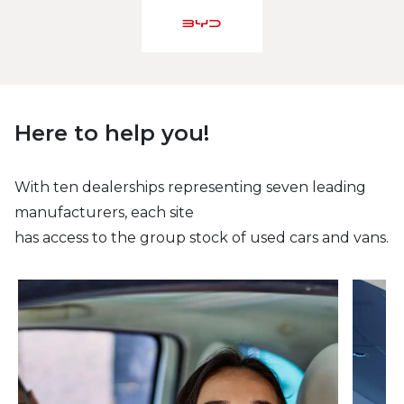
Here to help you!
With ten dealerships representing seven leading
manufacturers, each site
has access to the group stock of used cars and vans.