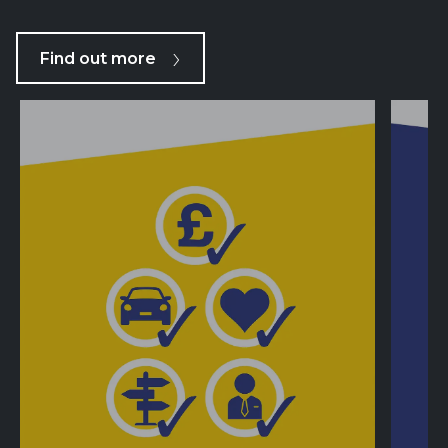
Find out more