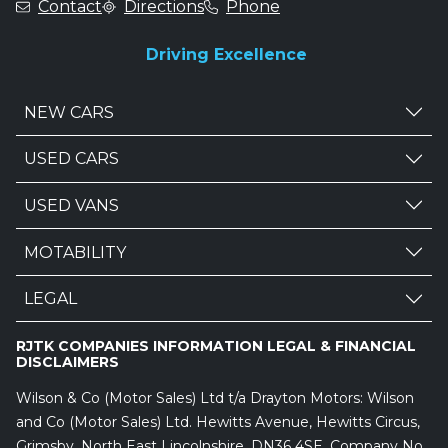
Contact
Directions
Phone
Driving Excellence
NEW CARS
USED CARS
USED VANS
MOTABILITY
LEGAL
RJTK COMPANIES INFORMATION LEGAL & FINANCIAL
DISCLAIMERS
Wilson & Co (Motor Sales) Ltd t/a Drayton Motors: Wilson
and Co (Motor Sales) Ltd. Hewitts Avenue, Hewitts Circus,
Grimsby, North East Lincolnshire, DN36 4SE. Company No.