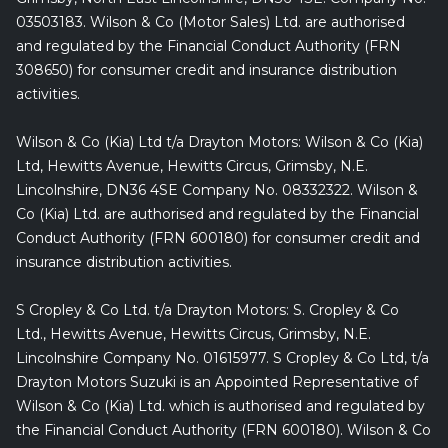
03503183. Wilson & Co (Motor Sales) Ltd. are authorised
and regulated by the Financial Conduct Authority (FRN
308650) for consumer credit and insurance distribution
activities.
Wilson & Co (Kia) Ltd t/a Drayton Motors: Wilson & Co (Kia)
Ltd, Hewitts Avenue, Hewitts Circus, Grimsby, N.E.
Lincolnshire, DN36 4SE Company No. 08332322. Wilson &
Co (Kia) Ltd. are authorised and regulated by the Financial
Conduct Authority (FRN 600180) for consumer credit and
insurance distribution activities.
S Cropley & Co Ltd. t/a Drayton Motors: S. Cropley & Co
Ltd., Hewitts Avenue, Hewitts Circus, Grimsby, N.E.
Lincolnshire Company No. 01615977. S Cropley & Co Ltd, t/a
Drayton Motors Suzuki is an Appointed Representative of
Wilson & Co (Kia) Ltd. which is authorised and regulated by
the Financial Conduct Authority (FRN 600180). Wilson & Co