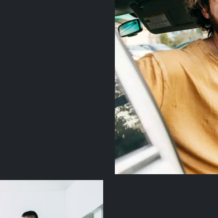
very three years or a wheelchair
nd free repairs for your
ess may seem daunting, so please
e can take away any concerns. We
Are you eligible?
When you join Motability through