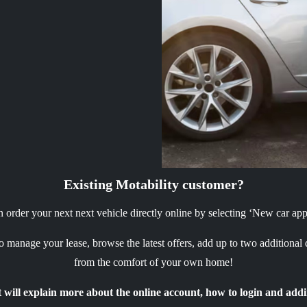
Existing Motability customer?
order your next next vehicle directly online by selecting ‘New car appl
 manage your lease, browse the latest offers, add up to two additional
from the comfort of your own home!
will explain more about the online account, how to login and addi