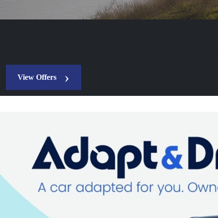
Looking for a Motability car, then yo
The Motability Scheme at Wilson & Co is a great way to drive one of
View Offers