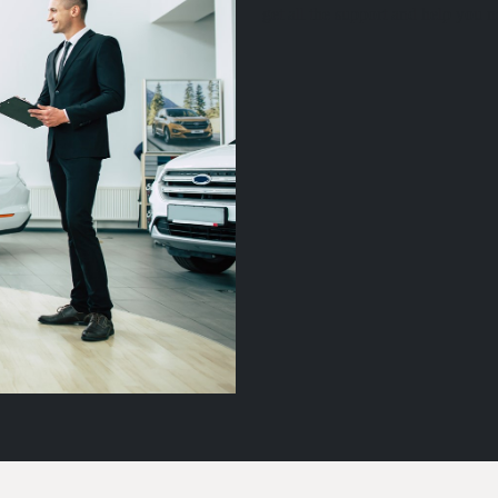
get all the support and help you 