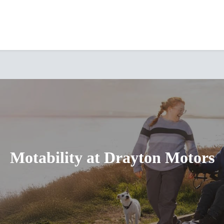
Motability at Drayton Motors