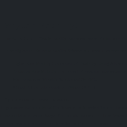
Why Join Motability?
The RJTK Group offers Motability customers peace of mind motoring -
To be eligible to join the Motability Scheme, you need to receive on
Higher Rate Mobility Component of Disability Living Allo
Enhanced Rate Mobility Component of Personal Independenc
War Pensioners' Mobility Supplement (WPMS)
Armed Forces Independence Payment (AFIP)
If you are unsure - please just ask us!
To guarantee that your Motability Scheme car is perfect for you, the m
to the model at no extra charge. You can also name up to three drivers f
another person nominated can drive the car if you don't want to or are u