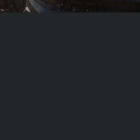
lowance.
r ownership simple! This scheme is for disabled drivers that require
d owned by you! The first step of the process is to make contact with
an discuss your eligibility and go through the options available to