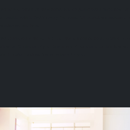
Whilst you remain on the scheme, you are guaranteed a brand new car e
accessible vehicle (WAV) every five years, full breakdown assistance, a
windscreen and tyres.
We understand at the RJTK Group that sometimes the application proc
allow us 20 minutes of your time at any of our sites to explain how w
aim to make it a stress-free experience for you.