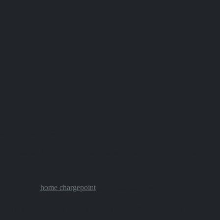
ur electric car
 electric car on the Motability Scheme, we’ll support you with charging
 the cost of a
home chargepoint
and a standard installation.
ed a non-standard installation. For example, if your parking space is