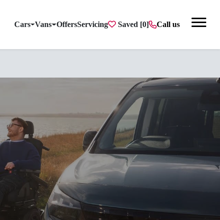
Cars
Vans
Offers
Servicing
Saved
Call us