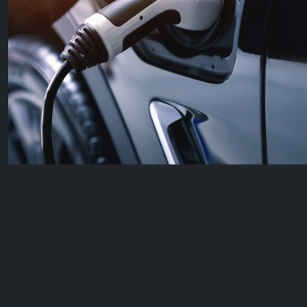
What is Motability?
If you receive the Higher Rate Mobility Component of Disability Liv
of the Mobility Component of Personal Independence Payment (PIP) , 
Supplement (WPMS) or the Armed Forces Independence Payment (AFIP
the Motability Scheme.
You can choose from a huge variety of vehicles and drive away with in
covered by the scheme.