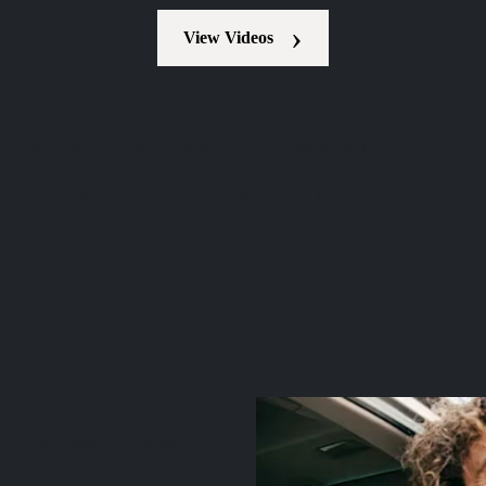
View Videos
 just click the video to see what you can expect from us!
e of the following mobility allowances and you must have at least 12 m
wance (HRMC DLA)
e Payment (ERMC PIP)
ajority of adaptations can be made
or your chosen car for free –
nable to.