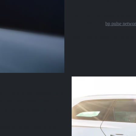
not next to your home or your ele
Or, if you do not have off-street
you access to the
bp pulse netwo
Want to know more about electric
ing Allowance, the Enhanced Rate
the War Pensioners’ Mobility
) you may be eligible to join
surance, tax and maintenance all