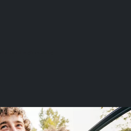
onths’ award length remaining.