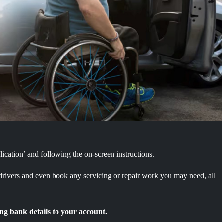
ication’ and following the on-screen instructions.
 drivers and even book any servicing or repair work you may need, all
ng bank details to your account.