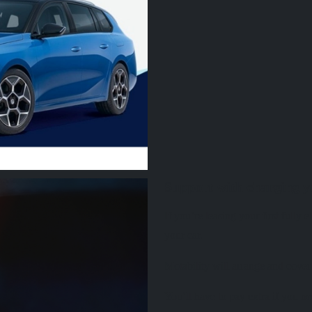
Support with charging yo
If you’re leasing your first fully
your car.
Motability will arrange and cover
You’ll have to pay extra if you ne