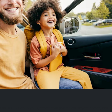
 the RJTK Group you get more than just the car of your choice, you