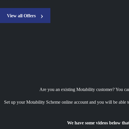
View all Offers
Are you an existing Motability customer? You can 
Set up your Motability Scheme online account and you will be able to
We have some videos below that 