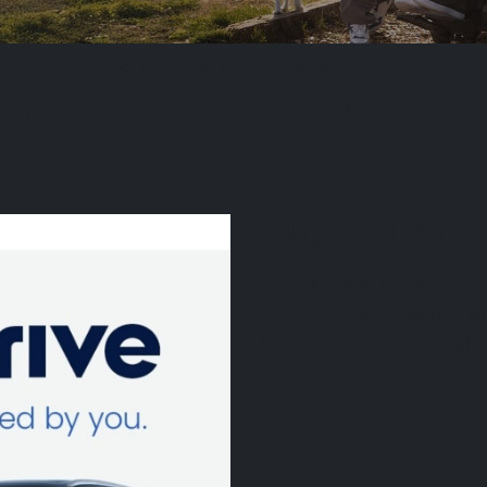
u've come to the right place.
 many Vauxhall vehicles in the range in exchange for your mobility al
Adapt and Drive
Adapt and Drive makes adapted ca
adaptations. Adapted for you - an
the Mobility in Motion team who c
you.