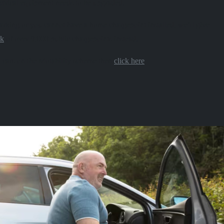
ctrical equipment needs to be upgraded.
 parking or you cannot have a home chargepoint installed, we’ll give
rk
of over 9,000 public chargepoints instead.
 cars on the Motability scheme then
click here