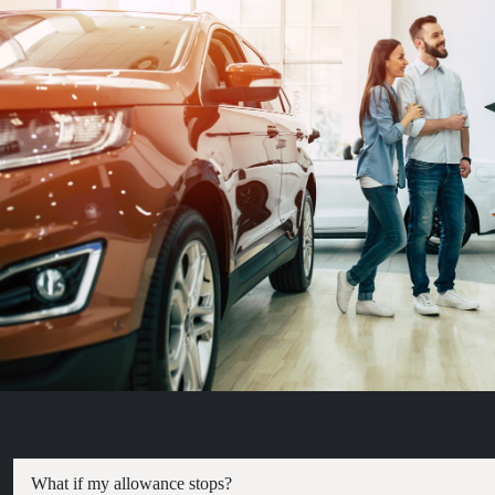
Frequently Asked Questions
What if my allowance stops?