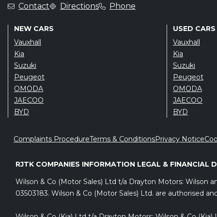
Contact
Directions
Phone
NEW CARS
USED CARS
Vauxhall
Vauxhall
Kia
Kia
Suzuki
Suzuki
Peugeot
Peugeot
OMODA
OMODA
JAECOO
JAECOO
BYD
BYD
Complaints Procedure
Terms & Conditions
Privacy Notice
Coo
RJTK COMPANIES INFORMATION LEGAL & FINANCIAL 
Wilson & Co (Motor Sales) Ltd t/a Drayton Motors: Wilson 
03503183. Wilson & Co (Motor Sales) Ltd. are authorised and
Wilson & Co (Kia) Ltd t/a Drayton Motors: Wilson & Co (Kia