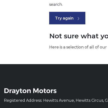
search.
Try again
Not sure what yo
Here is a selection of all of 
Registered Address: Hewitts Avenue, Hewitts Circus, 