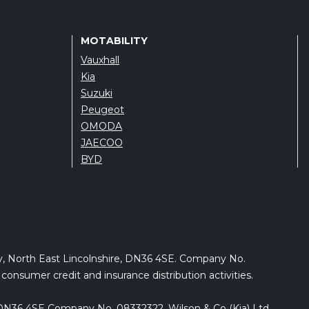
MOTABILITY
Vauxhall
Kia
Suzuki
Peugeot
OMODA
JAECOO
BYD
by, North East Lincolnshire, DN36 4SE. Company No.
onsumer credit and insurance distribution activities.
e, DN36 4SE Company No. 08332322. Wilson & Co (Kia) Ltd.