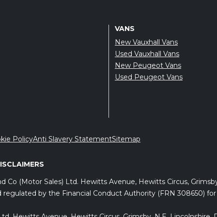
VANS
New Vauxhall Vans
Used Vauxhall Vans
New Peugeot Vans
Used Peugeot Vans
kie Policy
Anti Slavery Statement
Sitemap
DISCLAIMERS
and Co (Motor Sales) Ltd. Hewitts Avenue, Hewitts Circus, Grims
 regulated by the Financial Conduct Authority (FRN 308650) for c
) Ltd, Hewitts Avenue, Hewitts Circus, Grimsby, N.E. Lincolnshir