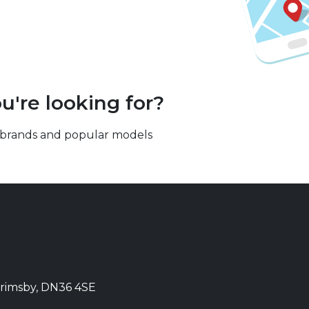
u're looking for?
our brands and popular models
Grimsby, DN36 4SE