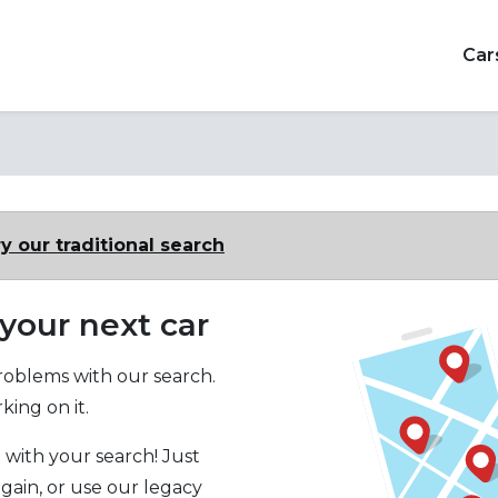
Car
y our traditional search
 your next car
oblems with our search.
ing on it.
 with your search! Just
again, or use our legacy