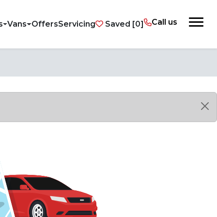
Call us
s
Vans
Offers
Servicing
Saved